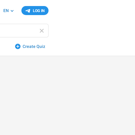
EN
LOG IN
Create Quiz