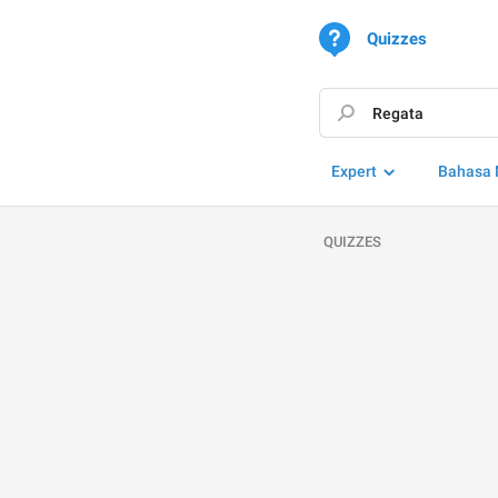
Quizzes
Expert
Bahasa 
QUIZZES