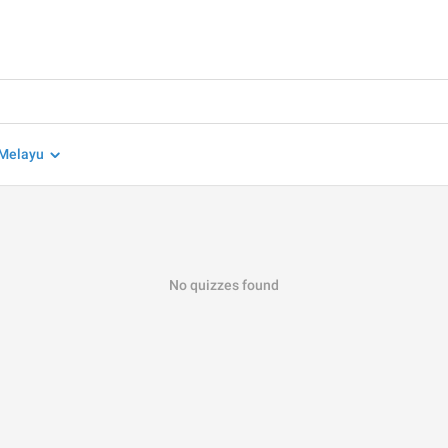
Melayu
No quizzes found