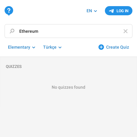
EN
LOG IN
Elementary
Türkçe
Create Quiz
QUIZZES
No quizzes found