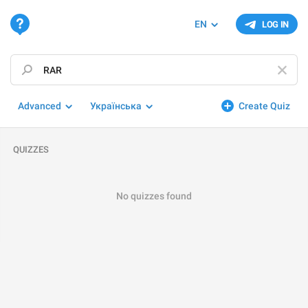
EN
LOG IN
Advanced
Українська
Create Quiz
QUIZZES
No quizzes found