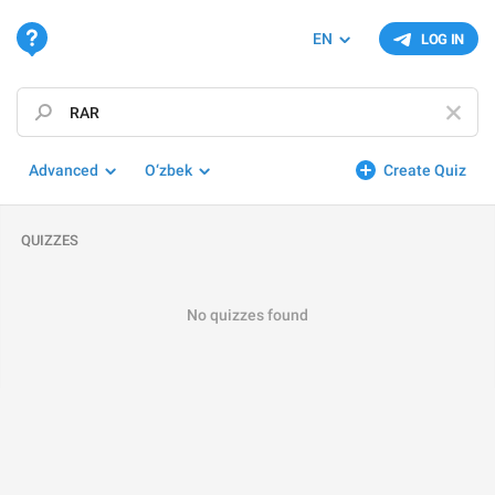
EN
LOG IN
Advanced
O‘zbek
Create Quiz
QUIZZES
No quizzes found