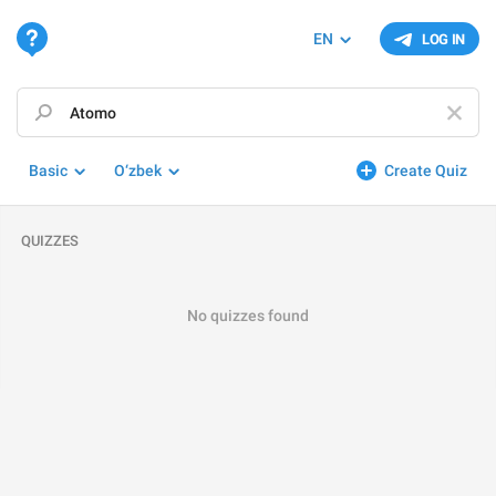
EN
LOG IN
Basic
O‘zbek
Create Quiz
QUIZZES
No quizzes found