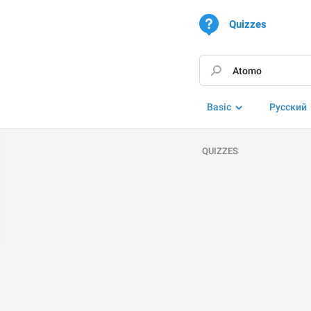
Quizzes
Basic
Русский
QUIZZES