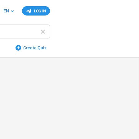
EN
LOG IN
Create Quiz