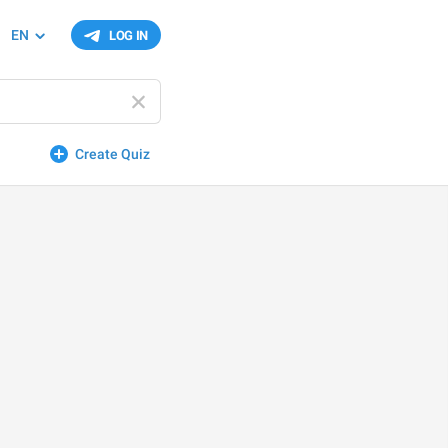
EN
LOG IN
Create Quiz