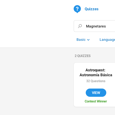
Quizzes
Basic
Languag
2 QUIZZES
Astroquest: 
Astronomía Básica
32 Questions
VIEW
Contest Winner