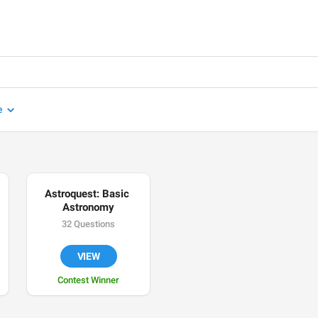
e
Astroquest: Basic 
Astronomy
32 Questions
VIEW
Contest Winner