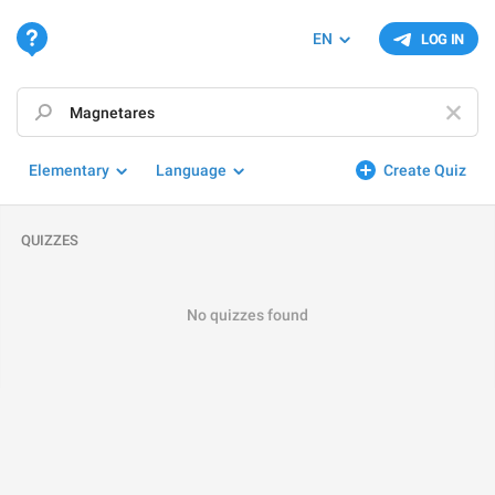
EN
LOG IN
Elementary
Language
Create Quiz
QUIZZES
No quizzes found