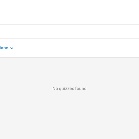
liano
No quizzes found