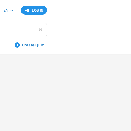
EN
LOG IN
Create Quiz