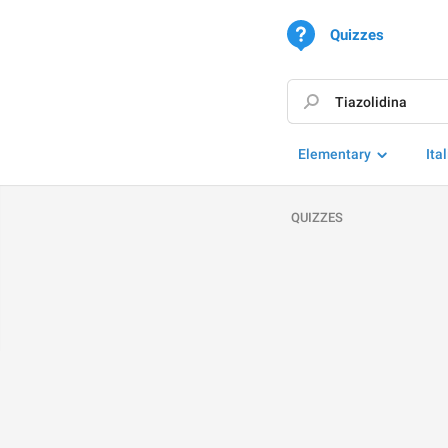
Quizzes
Elementary
Ita
QUIZZES