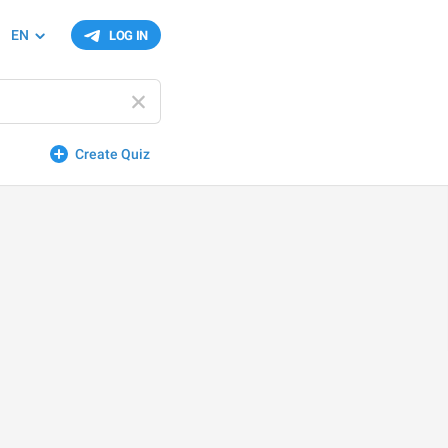
EN
LOG IN
Create Quiz