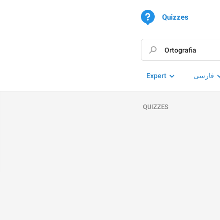
Quizzes
Expert
فارسی
QUIZZES