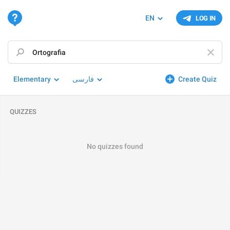
EN
LOG IN
Elementary
فارسی
Create Quiz
QUIZZES
No quizzes found