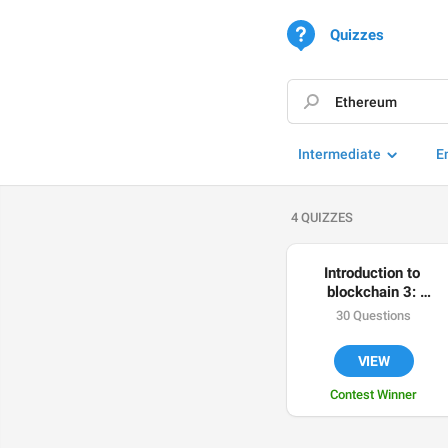
Quizzes
Intermediate
E
4 QUIZZES
Introduction to 
blockchain 3: 
Ethereum
30 Questions
VIEW
Contest Winner