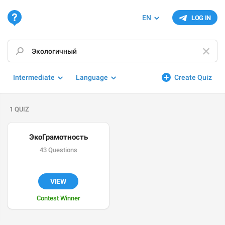
EN
LOG IN
Intermediate
Language
Create Quiz
1 QUIZ
ЭкоГрамотность
43 Questions
VIEW
Contest Winner