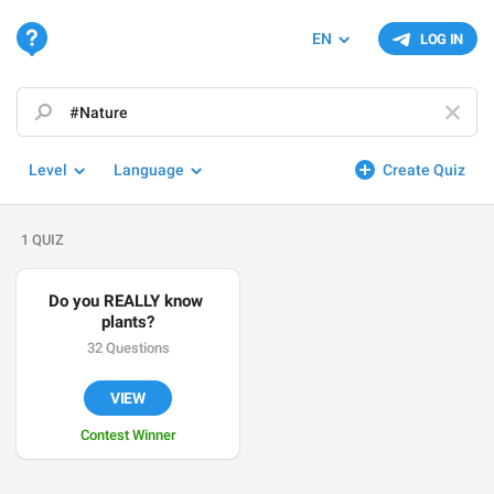
EN
LOG IN
Level
Language
Create Quiz
1 QUIZ
Do you REALLY know 
plants?
32 Questions
VIEW
Contest Winner