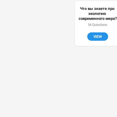
Что вы знаете про 
экологию 
современного мира?
34 Questions
VIEW