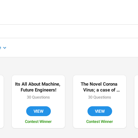
e
Its All About Machine, 
The Novel Corona 
Future Engineers!
Virus; a case of 
Nigeria, a developing 
30 Questions
30 Questions
world.
VIEW
VIEW
Contest Winner
Contest Winner