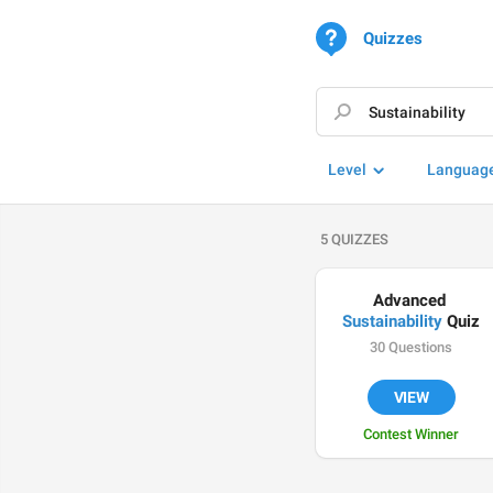
Quizzes
Level
Languag
5 QUIZZES
Advanced 
Sustainability
 Quiz
30 Questions
VIEW
Contest Winner