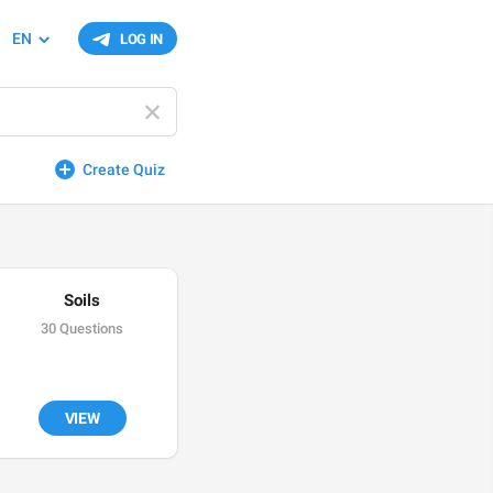
EN
LOG IN
Create Quiz
Soils
30 Questions
VIEW