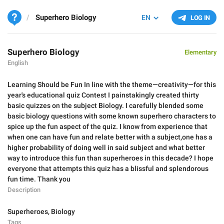
Superhero Biology
EN
LOG IN
Superhero Biology
Elementary
English
Learning Should be Fun In line with the theme—creativity—for this
year's educational quiz Contest I painstakingly created thirty
basic quizzes on the subject Biology. I carefully blended some
basic biology questions with some known superhero characters to
spice up the fun aspect of the quiz. I know from experience that
when one can have fun and relate better with a subject,one has a
higher probability of doing well in said subject and what better
way to introduce this fun than superheroes in this decade? I hope
everyone that attempts this quiz has a blissful and splendorous
fun time. Thank you
Description
Superheroes
,
Biology
Tags