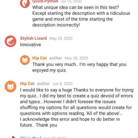
Quick Python
Jul 15, 2020
What unique idea can be seen in this test?
Except starting the description with a ridiculous
game and most of the time starting the
description incorrectly!
Stylish Lizard
May 25, 2020
Innovative
Hip Cat
author
May 28, 2020
Thank you very much.. I'm very happy that you
enjoyed my quiz.
Hip Cat
author
Jun 8, 2020
I would like to say a huge Thanks to everyone for trying
my quiz.. I did my best to create a quiz devoid of errors
and typos...However I didn't foresee the issues
shuffling my options for all questions would create for
questions with options reading, 'All of the above'..
I acknowledge this error and hope to do better in
future.. Thank you