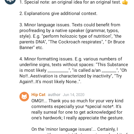
1. Special note: an original idea for an original test.

2. Explanations give additional context.
3. Minor language issues. Texts could benefit from
proofreading by a native speaker (grammar, typos,
style). E.g. "perform holozoic type of nutrition", "the
parents DNA", "The Cockroach respirates", " Dr Bruce
Banner" etc.
4. Minor formatting issues. E.g. various numbers of
underline signs, texts without spaces: "This Substance
is most likely __________", "is called a/an _______", "Oh
No!!..Aestivation is characterized by inactivity", "Try
Again!!..It's most likely None..".
Hip Cat
author
Jun 14, 2020
OMG!!... Thank you so much for your very kind
comments especially your *special note*. It's
really surreal for one to get acknowledged for
one's hardwork; I really appreciate the gesture.
On the 'minor language issues'... Certainly, I