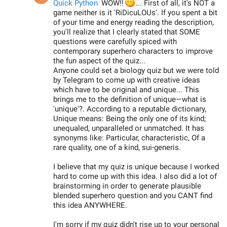
😶
Quick Python
WOW!!
... First of all, it's NOT a
game neither is it 'RiDicuLOUs'. If you spent a bit
of your time and energy reading the description,
you'll realize that I clearly stated that SOME
questions were carefully spiced with
contemporary superhero characters to improve
the fun aspect of the quiz...
Anyone could set a biology quiz but we were told
by Telegram to come up with creative ideas
which have to be original and unique... This
brings me to the definition of unique—what is
'unique'?. According to a reputable dictionary,
Unique means: Being the only one of its kind;
unequaled, unparalleled or unmatched. It has
synonyms like: Particular, characteristic, Of a
rare quality, one of a kind, sui-generis.
I believe that my quiz is unique because I worked
hard to come up with this idea. I also did a lot of
brainstorming in order to generate plausible
blended superhero question and you CANT find
this idea ANYWHERE.
I'm sorry if my quiz didn't rise up to your personal