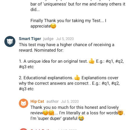
bar of 'uniqueness' but for me and many others it
did...
Finally Thank you for taking my Test... I
😉
appreciate
Smart Tiger
judge
Jul 5, 2020
This test may have a higher chance of receiving a
reward. Nominated for:
1. A unique idea for an original test.
👍
E.g.: #q1, #q2,
#q3 etc
2. Educational explanations.
👍
Explanations cover
why the correct answers are correct . E.g.: #q1, #q2,
#q3 etc
Hip Cat
author
Jul 5, 2020
Thank you so much for this honest and lovely
😊
🤗
review
... I'm literally at a loss for words

.
I'm 'super duper' grateful
😭