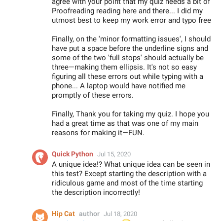
agree with your point that my quiz needs a bit of
Proofreading reading here and there... I did my
utmost best to keep my work error and typo free
Finally, on the 'minor formatting issues', I should
have put a space before the underline signs and
some of the two 'full stops' should actually be
three—making them ellipsis. It's not so easy
figuring all these errors out while typing with a
phone... A laptop would have notified me
promptly of these errors.
Finally, Thank you for taking my quiz. I hope you
had a great time as that was one of my main
reasons for making it—FUN.
Quick Python
Jul 15, 2020
A unique idea!? What unique idea can be seen in
this test? Except starting the description with a
ridiculous game and most of the time starting
the description incorrectly!
Hip Cat
author
Jul 18, 2020