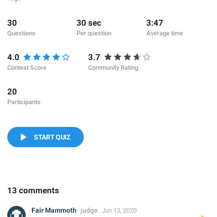
30
30 sec
3:47
Questions
Per question
Average time
4.0
3.7
Contest Score
Community Rating
20
Participants
START QUIZ
13 comments
Fair Mammoth
judge
Jun 13, 2020