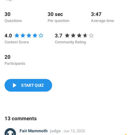
30
30 sec
3:47
Questions
Per question
Average time
4.0
3.7
Contest Score
Community Rating
20
Participants
START QUIZ
13 comments
Fair Mammoth
judge
Jun 13, 2020