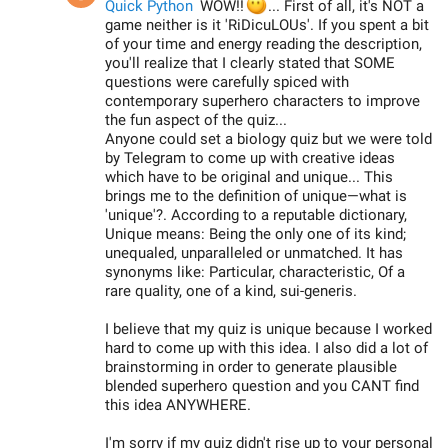
😶
Quick Python
WOW!!
... First of all, it's NOT a
game neither is it 'RiDicuLOUs'. If you spent a bit
of your time and energy reading the description,
you'll realize that I clearly stated that SOME
questions were carefully spiced with
contemporary superhero characters to improve
the fun aspect of the quiz...
Anyone could set a biology quiz but we were told
by Telegram to come up with creative ideas
which have to be original and unique... This
brings me to the definition of unique—what is
'unique'?. According to a reputable dictionary,
Unique means: Being the only one of its kind;
unequaled, unparalleled or unmatched. It has
synonyms like: Particular, characteristic, Of a
rare quality, one of a kind, sui-generis.
I believe that my quiz is unique because I worked
hard to come up with this idea. I also did a lot of
brainstorming in order to generate plausible
blended superhero question and you CANT find
this idea ANYWHERE.
I'm sorry if my quiz didn't rise up to your personal