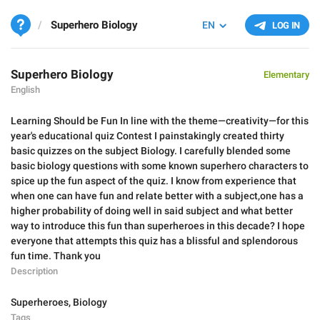
Superhero Biology
EN
LOG IN
Superhero Biology
Elementary
English
Learning Should be Fun In line with the theme—creativity—for this
year's educational quiz Contest I painstakingly created thirty
basic quizzes on the subject Biology. I carefully blended some
basic biology questions with some known superhero characters to
spice up the fun aspect of the quiz. I know from experience that
when one can have fun and relate better with a subject,one has a
higher probability of doing well in said subject and what better
way to introduce this fun than superheroes in this decade? I hope
everyone that attempts this quiz has a blissful and splendorous
fun time. Thank you
Description
Superheroes
,
Biology
Tags