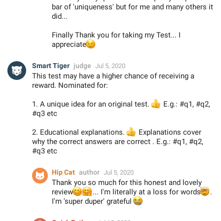
bar of 'uniqueness' but for me and many others it
did...
Finally Thank you for taking my Test... I
😉
appreciate
Smart Tiger
judge
Jul 5, 2020
This test may have a higher chance of receiving a
reward. Nominated for:
1. A unique idea for an original test.
👍
E.g.: #q1, #q2,
#q3 etc
2. Educational explanations.
👍
Explanations cover
why the correct answers are correct . E.g.: #q1, #q2,
#q3 etc
Hip Cat
author
Jul 5, 2020
Thank you so much for this honest and lovely
😊
🤗
review
... I'm literally at a loss for words

.
I'm 'super duper' grateful
😭