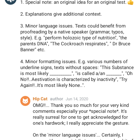
1. Special note: an original idea for an original test.

2. Explanations give additional context.
3. Minor language issues. Texts could benefit from
proofreading by a native speaker (grammar, typos,
style). E.g. "perform holozoic type of nutrition", "the
parents DNA", "The Cockroach respirates", " Dr Bruce
Banner" etc.
4. Minor formatting issues. E.g. various numbers of
underline signs, texts without spaces: "This Substance
is most likely __________", "is called a/an _______", "Oh
No!!..Aestivation is characterized by inactivity", "Try
Again!!..It's most likely None..".
Hip Cat
author
Jun 14, 2020
OMG!!... Thank you so much for your very kind
comments especially your *special note*. It's
really surreal for one to get acknowledged for
one's hardwork; I really appreciate the gesture.
On the 'minor language issues'... Certainly, I