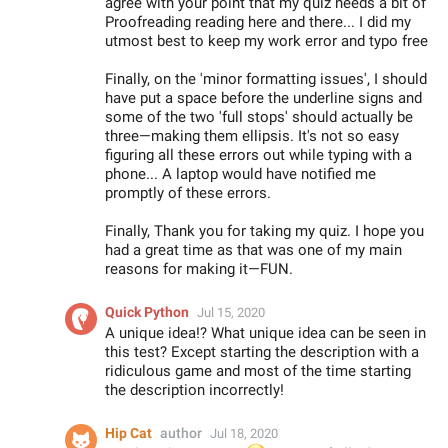
agree with your point that my quiz needs a bit of
Proofreading reading here and there... I did my
utmost best to keep my work error and typo free
Finally, on the 'minor formatting issues', I should
have put a space before the underline signs and
some of the two 'full stops' should actually be
three—making them ellipsis. It's not so easy
figuring all these errors out while typing with a
phone... A laptop would have notified me
promptly of these errors.
Finally, Thank you for taking my quiz. I hope you
had a great time as that was one of my main
reasons for making it—FUN.
Quick Python
Jul 15, 2020
A unique idea!? What unique idea can be seen in
this test? Except starting the description with a
ridiculous game and most of the time starting
the description incorrectly!
Hip Cat
author
Jul 18, 2020