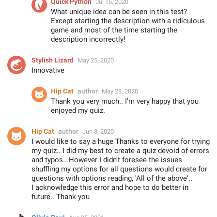
Quick Python
Jul 15, 2020
What unique idea can be seen in this test?
Except starting the description with a ridiculous
game and most of the time starting the
description incorrectly!
Stylish Lizard
May 25, 2020
Innovative
Hip Cat
author
May 28, 2020
Thank you very much.. I'm very happy that you
enjoyed my quiz.
Hip Cat
author
Jun 8, 2020
I would like to say a huge Thanks to everyone for trying
my quiz.. I did my best to create a quiz devoid of errors
and typos...However I didn't foresee the issues
shuffling my options for all questions would create for
questions with options reading, 'All of the above'..
I acknowledge this error and hope to do better in
future.. Thank you