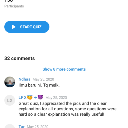
156
Participants
START QUIZ
32 comments
Show 8 more comments
Ndhas
May 25, 2020
Ilmu baru ni. Tq melk.
😇
😈
LF X
➜
May 25, 2020
Great quiz, I appreciated the pics and the clear
explanation for all questions, some questions were
hard so a clear explanation was really useful!
Tar
May 25, 2020