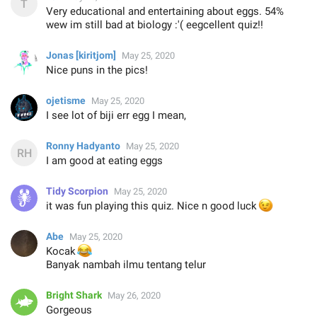
Very educational and entertaining about eggs. 54%
wew im still bad at biology :'( eegcellent quiz!!
Jonas [kiritjom]
May 25, 2020
Nice puns in the pics!
ojetisme
May 25, 2020
I see lot of biji err egg I mean,
Ronny Hadyanto
May 25, 2020
I am good at eating eggs
Tidy Scorpion
May 25, 2020
it was fun playing this quiz. Nice n good luck
😉
Abe
May 25, 2020
😂
Kocak
Banyak nambah ilmu tentang telur
Bright Shark
May 26, 2020
Gorgeous