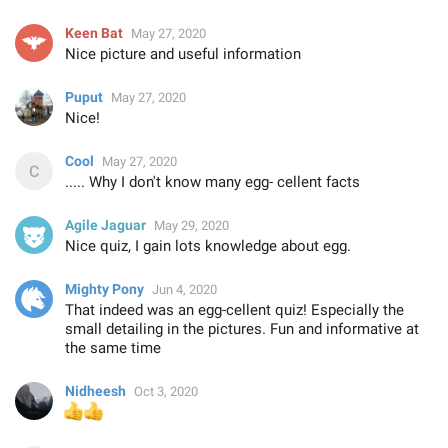
Keen Bat
May 27, 2020
Nice picture and useful information
Puput
May 27, 2020
Nice!
Cool
May 27, 2020
..... Why I don't know many egg- cellent facts
Agile Jaguar
May 29, 2020
Nice quiz, I gain lots knowledge about egg.
Mighty Pony
Jun 4, 2020
That indeed was an egg-cellent quiz! Especially the
small detailing in the pictures. Fun and informative at
the same time
Nidheesh
Oct 3, 2020
👍
👍