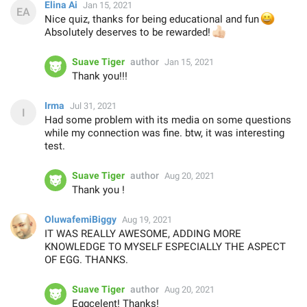
Elina Ai
Jan 15, 2021
Nice quiz, thanks for being educational and fun
😀
Absolutely deserves to be rewarded!
👍🏻
Suave Tiger
author
Jan 15, 2021
Thank you!!!
Irma
Jul 31, 2021
Had some problem with its media on some questions
while my connection was fine. btw, it was interesting
test.
Suave Tiger
author
Aug 20, 2021
Thank you !
OluwafemiBiggy
Aug 19, 2021
IT WAS REALLY AWESOME, ADDING MORE
KNOWLEDGE TO MYSELF ESPECIALLY THE ASPECT
OF EGG. THANKS.
Suave Tiger
author
Aug 20, 2021
Eggcelent! Thanks!