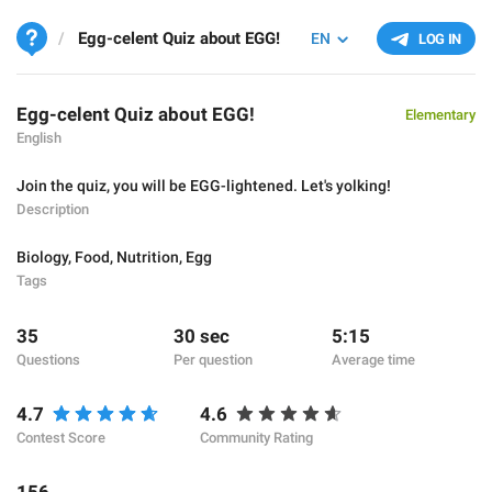
Egg-celent Quiz about EGG!
EN
LOG IN
Egg-celent Quiz about EGG!
Elementary
English
Join the quiz, you will be EGG-lightened. Let's yolking!
Description
Biology
,
Food
,
Nutrition
,
Egg
Tags
35
30 sec
5:15
Questions
Per question
Average time
4.7
4.6
Contest Score
Community Rating