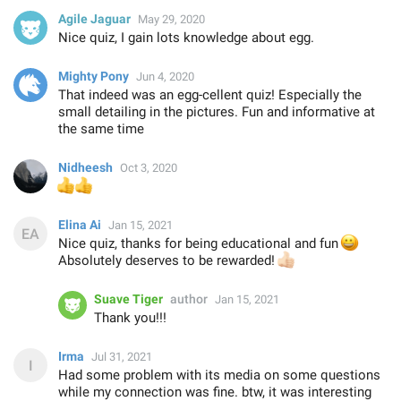
Agile Jaguar
May 29, 2020
Nice quiz, I gain lots knowledge about egg.
Mighty Pony
Jun 4, 2020
That indeed was an egg-cellent quiz! Especially the
small detailing in the pictures. Fun and informative at
the same time
Nidheesh
Oct 3, 2020
👍
👍
Elina Ai
Jan 15, 2021
Nice quiz, thanks for being educational and fun
😀
Absolutely deserves to be rewarded!
👍🏻
Suave Tiger
author
Jan 15, 2021
Thank you!!!
Irma
Jul 31, 2021
Had some problem with its media on some questions
while my connection was fine. btw, it was interesting