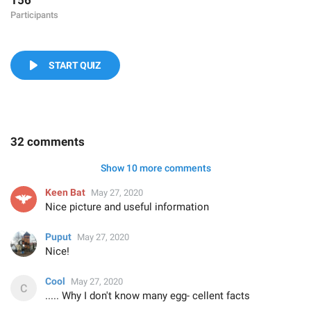
156
Participants
START QUIZ
32 comments
Show 10 more comments
Keen Bat
May 27, 2020
Nice picture and useful information
Puput
May 27, 2020
Nice!
Cool
May 27, 2020
..... Why I don't know many egg- cellent facts