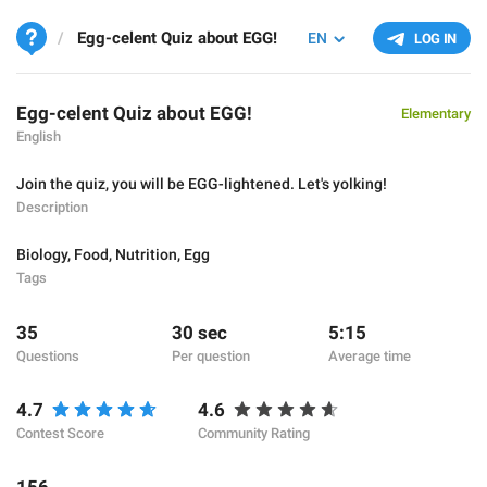
Egg-celent Quiz about EGG!
EN
LOG IN
Egg-celent Quiz about EGG!
Elementary
English
Join the quiz, you will be EGG-lightened. Let's yolking!
Description
Biology
,
Food
,
Nutrition
,
Egg
Tags
35
30 sec
5:15
Questions
Per question
Average time
4.7
4.6
Contest Score
Community Rating