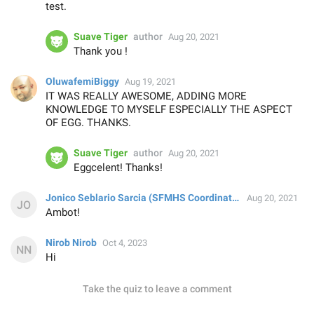
test.
Suave Tiger
author
Aug 20, 2021
Thank you !
OluwafemiBiggy
Aug 19, 2021
IT WAS REALLY AWESOME, ADDING MORE
KNOWLEDGE TO MYSELF ESPECIALLY THE ASPECT
OF EGG. THANKS.
Suave Tiger
author
Aug 20, 2021
Eggcelent! Thanks!
Jonico Seblario Sarcia (SFMHS Coordinator's Office)
Aug 20, 2021
Ambot!
Nirob Nirob
Oct 4, 2023
Hi
Take the quiz to leave a comment