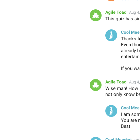
Agile Toad
Aug 4
This quiz has sim
Cool Mee
Thanks f
Even thou
already b
entertai
If you wa
Agile Toad
Aug 4
Wise man! How I 
not only know be
Cool Mee
I am sorr
You are r
Best
Cool Meerkat
au