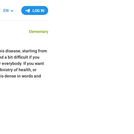
EN
LOG IN
Elementary
his disease, starting from
a bit difficult if you
r everybody. If you want
nistry of health, or
 is dense in words and