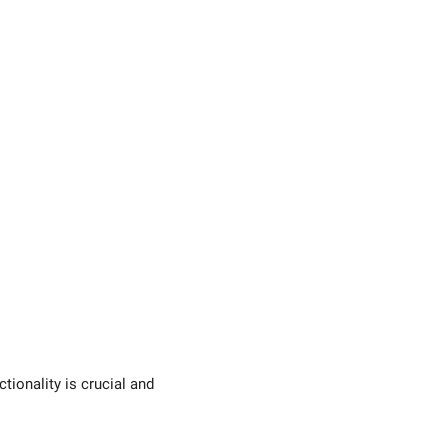
tionality is crucial and