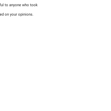
eful to anyone who took
sed on your opinions.