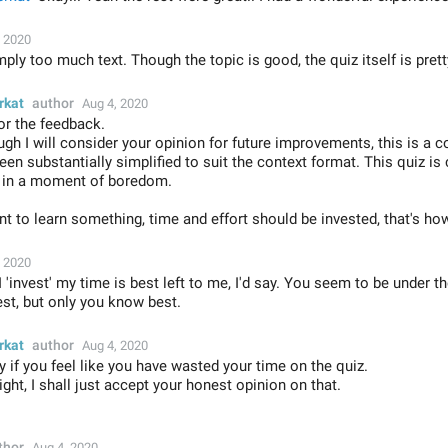
, 2020
ply too much text. Though the topic is good, the quiz itself is prett
rkat
author
Aug 4, 2020
or the feedback.
gh I will consider your opinion for future improvements, this is a c
een substantially simplified to suit the context format. This quiz is
n in a moment of boredom.
nt to learn something, time and effort should be invested, that's ho
, 2020
'invest' my time is best left to me, I'd say. You seem to be under t
st, but only you know best.
rkat
author
Aug 4, 2020
y if you feel like you have wasted your time on the quiz.
ight, I shall just accept your honest opinion on that.
thor
Aug 4, 2020