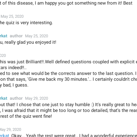
 of this disease, I am happy you got something new from it! Best
May 25, 2020
e quiz is very interesting.
rkat
author
May 25, 2020
, really glad you enjoyed it!
2020
is was just Brilliant!!.Well defined questions coupled with explicit 
ars indeed!!..
ited to see what would be the corrects answer to the last question.
on that says, 'Give me back my 30 minutes.'.. I certainly couldn't ch
y bad, I guess.
rkat
author
May 29, 2020
ut that! I chose that one just to stay humble :) It's really great to h
 I was afraid that it might be too long or too detailed, that's the rea
rest of the quiz went fine!
May 29, 2020
rkat
Okay... Yeah the rest were great.. I had a wonderful experien