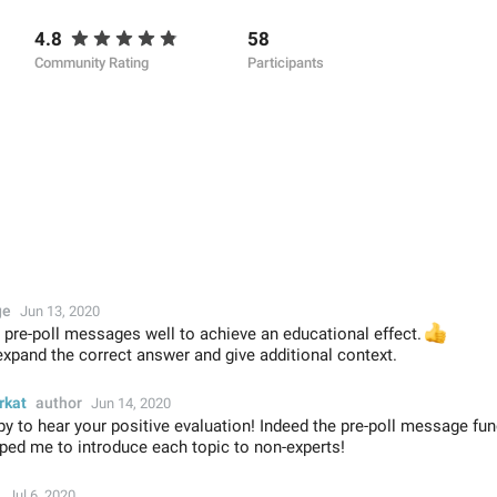
4.8
58
Community Rating
Participants
ge
Jun 13, 2020
s pre-poll messages well to achieve an educational effect.
👍
expand the correct answer and give additional context.
rkat
author
Jun 14, 2020
y to hear your positive evaluation! Indeed the pre-poll message func
lped me to introduce each topic to non-experts!
Jul 6, 2020