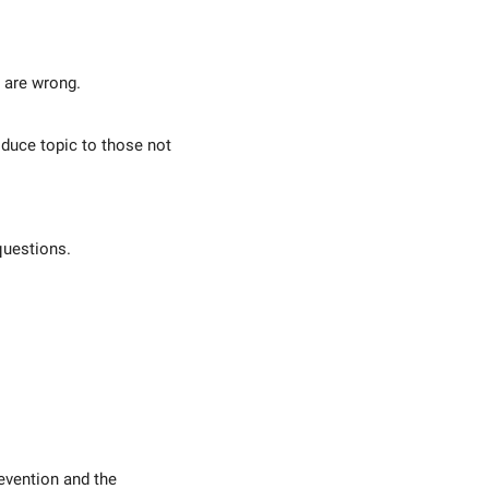
 are wrong.
oduce topic to those not
questions.
evention and the