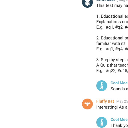
This test may ha
1. Educational e
Explanations co
E.g.: #q1, #q2, #
2. Educational 
familiar with it!
E.g.: #q1, #q4, #
3. Step-by-step 
A Quiz that teac
E.g.: #q22, #q18,
Cool Mee
Sounds am
Fluffy Bat
May 25
Interesting! As a
Cool Mee
Thank you