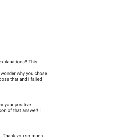
explanations!! This
 I wonder why you chose
oose that and I failed
ear your positive
son of that answer! I
ce. Thank you so much