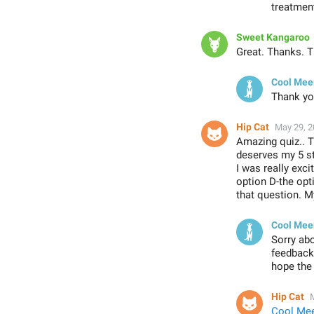
treatment
Sweet Kangaroo
Great. Thanks. Th
Cool Mee
Thank you
Hip Cat
May 29, 
Amazing quiz.. Th
deserves my 5 st
I was really exc
option D-the opti
that question. M
Cool Mee
Sorry abo
feedback,
hope the 
Hip Cat
Cool Mee