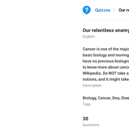
Quizzes
Our r
Our relentless enem
English
Cancer is one of the majo
basic biology and moving 
have no previous biologic
to know more about cancer
Wikipedia. Do NOT take an
notions, and it might tak
Description
Biology
,
Cancer
,
Dna
,
Dis
Tags
30
Questions