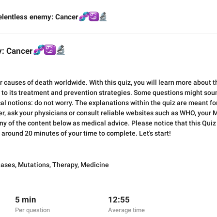
elentless enemy: Cancer
🧬
♋️
🔬
y: Cancer
🧬
♋️
🔬
r causes of death worldwide. With this quiz, you will learn more about t
to its treatment and prevention strategies. Some questions might sound 
al notions: do not worry. The explanations within the quiz are meant fo
, ask your physicians or consult reliable websites such as WHO, your Mi
y of the content below as medical advice. Please notice that this Quiz
e around 20 minutes of your time to complete. Let's start!
eases
,
Mutations
,
Therapy
,
Medicine
5 min
12:55
Per question
Average time