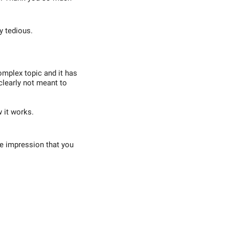
y tedious.
omplex topic and it has
 clearly not meant to
w it works.
he impression that you