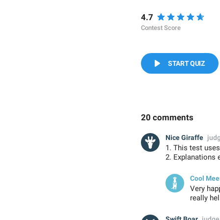
4.7
Contest Score
START QUIZ
20 comments
Nice Giraffe
jud
1. This test use
2. Explanations 
Cool Mee
Very happ
really he
Swift Boar
judge