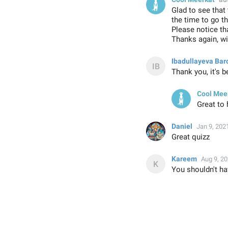
Glad to see that
the time to go t
Please notice tha
Thanks again, wi
Ibadullayeva Bar
Thank you, it's 
Cool Mee
Great to 
Daniel
Jan 9, 202
Great quizz
Kareem
Aug 9, 2
You shouldn't ha