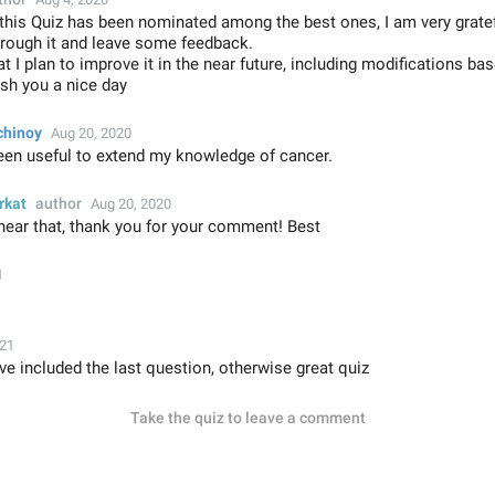
 this Quiz has been nominated among the best ones, I am very grat
hrough it and leave some feedback.
t I plan to improve it in the near future, including modifications ba
sh you a nice day
chinoy
Aug 20, 2020
been useful to extend my knowledge of cancer.
rkat
author
Aug 20, 2020
hear that, thank you for your comment! Best
1
021
ve included the last question, otherwise great quiz
Take the quiz to leave a comment