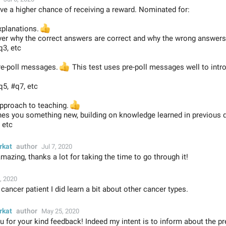
ve a higher chance of receiving a reward. Nominated for:
xplanations.
👍
ver why the correct answers are correct and why the wrong answers
q3, etc
pre-poll messages.
👍
This test uses pre-poll messages well to intr
q5, #q7, etc
approach to teaching.
👍
hes you something new, building on knowledge learned in previous 
 etc
rkat
author
Jul 7, 2020
azing, thanks a lot for taking the time to go through it!
, 2020
 cancer patient I did learn a bit about other cancer types.
rkat
author
May 25, 2020
 for your kind feedback! Indeed my intent is to inform about the pr