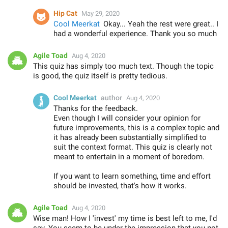
Hip Cat
May 29, 2020
Cool Meerkat
Okay... Yeah the rest were great.. I
had a wonderful experience. Thank you so much
Agile Toad
Aug 4, 2020
This quiz has simply too much text. Though the topic
is good, the quiz itself is pretty tedious.
Cool Meerkat
author
Aug 4, 2020
Thanks for the feedback.
Even though I will consider your opinion for
future improvements, this is a complex topic and
it has already been substantially simplified to
suit the context format. This quiz is clearly not
meant to entertain in a moment of boredom.
If you want to learn something, time and effort
should be invested, that's how it works.
Agile Toad
Aug 4, 2020
Wise man! How I 'invest' my time is best left to me, I'd
say. You seem to be under the impression that you not