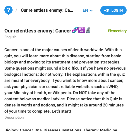
Our relentless enemy: Cancer
EN
LOG IN
Our relentless enemy: Cancer
🧬
♋️
🔬
Elementary
English
Cancer is one of the major causes of death worldwide. With this
quiz, you will learn more about this disease, starting from basic
biology and moving to its treatment and prevention strategies.
Some questions might sound a bit difficult if you have no previous
biological notions: do not worry. The explanations within the quiz
are meant for everybody. If you want to know more about cancer,
ask your physicians or consult reliable websites such as WHO,
your Ministry of health, or Wikipedia. Do NOT take any of the
content below as medical advice. Please notice that this Quiz is
dense in words and notions, and it might take around 20 minutes
of your time to complete. Let's start!
Description
Biology
,
Cancer
,
Dna
,
Diseases
,
Mutations
,
Therapy
,
Medicine