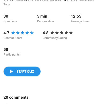
Tags
30
5 min
12:55
Questions
Per question
Average time
4.7
4.8
Contest Score
Community Rating
58
Participants
START QUIZ
20 comments