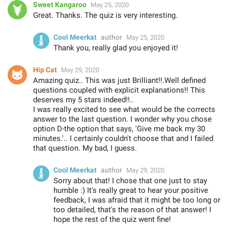
Sweet Kangaroo
May 25, 2020
Great. Thanks. The quiz is very interesting.
Cool Meerkat
author
May 25, 2020
Thank you, really glad you enjoyed it!
Hip Cat
May 29, 2020
Amazing quiz.. This was just Brilliant!!.Well defined
questions coupled with explicit explanations!! This
deserves my 5 stars indeed!!..
I was really excited to see what would be the corrects
answer to the last question. I wonder why you chose
option D-the option that says, 'Give me back my 30
minutes.'.. I certainly couldn't choose that and I failed
that question. My bad, I guess.
Cool Meerkat
author
May 29, 2020
Sorry about that! I chose that one just to stay
humble :) It's really great to hear your positive
feedback, I was afraid that it might be too long or
too detailed, that's the reason of that answer! I
hope the rest of the quiz went fine!