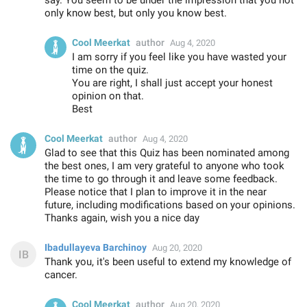
only know best, but only you know best.
Cool Meerkat
author
Aug 4, 2020
I am sorry if you feel like you have wasted your
time on the quiz.
You are right, I shall just accept your honest
opinion on that.
Best
Cool Meerkat
author
Aug 4, 2020
Glad to see that this Quiz has been nominated among
the best ones, I am very grateful to anyone who took
the time to go through it and leave some feedback.
Please notice that I plan to improve it in the near
future, including modifications based on your opinions.
Thanks again, wish you a nice day
Ibadullayeva Barchinoy
Aug 20, 2020
Thank you, it's been useful to extend my knowledge of
cancer.
Cool Meerkat
author
Aug 20, 2020