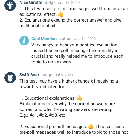
Nice Giraffe
judge
Jun 13, 2020
1. This test uses pre-poll messages well to achieve an
👍
educational effect.
2. Explanations expand the correct answer and give
additional context.
Cool Meerkat
author
Jun 14, 2020
Very happy to hear your positive evaluation!
Indeed the pre-poll message functionality is
crucial and really helped me to introduce each
topic to non-experts!
Swift Boar
judge
Jul 6, 2020
This test may have a higher chance of receiving a
reward. Nominated for:
1. Educational explanations.
👍
Explanations cover why the correct answers are
correct and why the wrong answers are wrong.
E.g.: #q1, #q2, #q3, etc
2. Educational pre-poll messages.
👍
This test uses
pre-poll messages well to introduce topic to those not