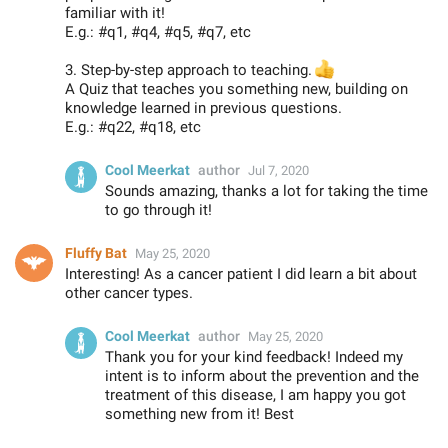
familiar with it!
E.g.: #q1, #q4, #q5, #q7, etc
3. Step-by-step approach to teaching.
👍
A Quiz that teaches you something new, building on
knowledge learned in previous questions.
E.g.: #q22, #q18, etc
Cool Meerkat
author
Jul 7, 2020
Sounds amazing, thanks a lot for taking the time
to go through it!
Fluffy Bat
May 25, 2020
Interesting! As a cancer patient I did learn a bit about
other cancer types.
Cool Meerkat
author
May 25, 2020
Thank you for your kind feedback! Indeed my
intent is to inform about the prevention and the
treatment of this disease, I am happy you got
something new from it! Best