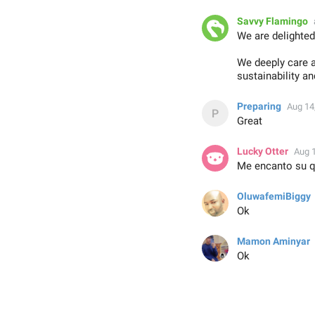
Savvy Flamingo
We are delighted
We deeply care a
sustainability a
Preparing
Aug 14
Great
Lucky Otter
Aug 
Me encanto su qu
OluwafemiBiggy
Ok
Mamon Aminyar
Ok