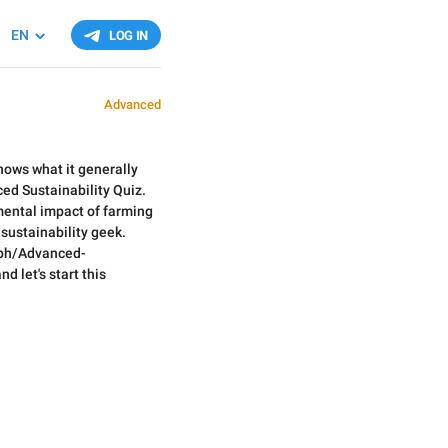
EN
LOG IN
Advanced
nows what it generally
ced Sustainability Quiz.
ental impact of farming
 sustainability geek.
a.ph/Advanced-
d let's start this