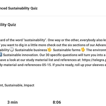
ced Sustainability Quiz
lity Quiz
rd of the word "sustainability". One way or the other, everybody also k
 you want to dig in a little more check out the six sections of our Advan
ability

Sustainable business
🤟
🖖
Sustainable farms
The environm
⃣
Sustainable innovation. Our 30 specific questions will turn you into a
 have a look at our study material list and references at: https://telegr
y-material-and-references-05-15. If you're ready, roll up your sleeves an
nt
,
Sustainable
,
Impact
3 min
8:06