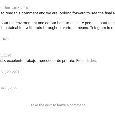
author
Jul 6, 2020
 to read this comment and we are looking forward to see the final r
bout the environment and do our best to educate people about det
nd sustainable livelihoods throughout various means. Telegram is ou
, 2020
15, 2020
iz, excelente trabajo merecedor de premio. Felicidades.
Aug 20, 2021
Jun 8, 2025
Take the quiz to leave a comment