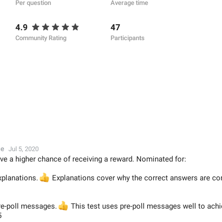
Per question
Average time
4.9
47
Community Rating
Participants
ge
Jul 5, 2020
ve a higher chance of receiving a reward. Nominated for:
xplanations.
👍
Explanations cover why the correct answers are corr
pre-poll messages.
👍
This test uses pre-poll messages well to achi
5