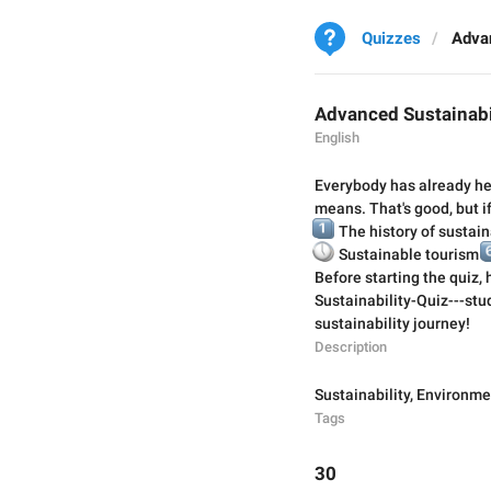
Quizzes
Advan
Advanced Sustainabi
English
Everybody has already hea
means. That's good, but if
1️⃣
The history of sustain

🕔
6️
Sustainable tourism
Before starting the quiz,
Sustainability-Quiz---stud
sustainability journey!
Description
Sustainability
,
Environme
Tags
30