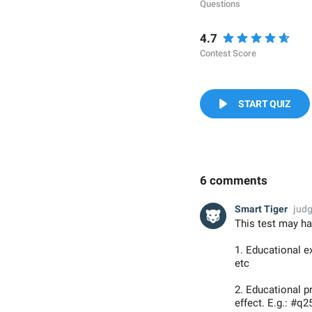
Questions
4.7
Contest Score
START QUIZ
6 comments
Smart Tiger
jud
This test may ha
1. Educational e
etc
2. Educational 
effect. E.g.: #q2