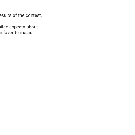
esults of the contest.
ailed aspects about
r favorite mean.