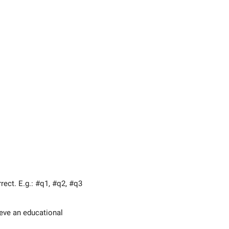
ect. E.g.: #q1, #q2, #q3
eve an educational