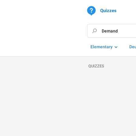
Quizzes
Elementary
De
QUIZZES