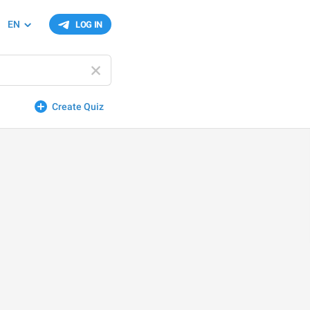
EN
LOG IN
Create Quiz