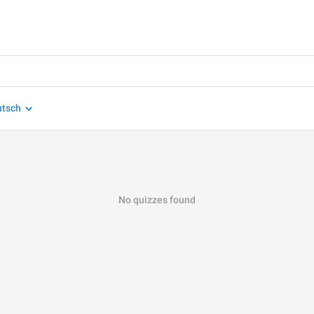
utsch
No quizzes found