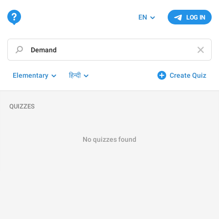
EN
LOG IN
Elementary
हिन्दी
Create Quiz
QUIZZES
No quizzes found