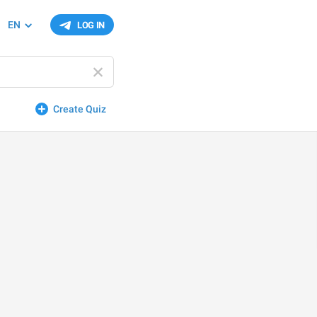
EN
LOG IN
Create Quiz