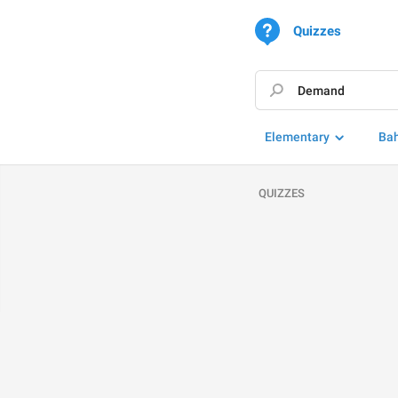
Quizzes
Elementary
Ba
QUIZZES