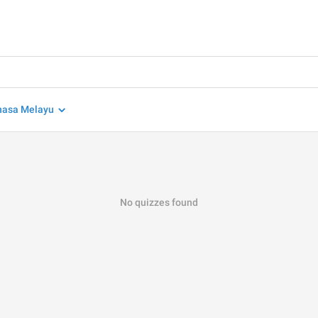
hasa Melayu
No quizzes found