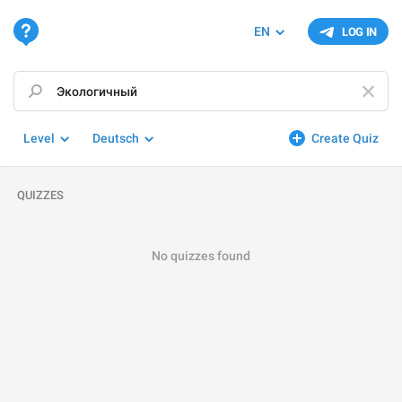
EN
LOG IN
Level
Deutsch
Create Quiz
QUIZZES
No quizzes found