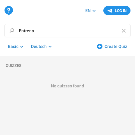
EN
LOG IN
Basic
Deutsch
Create Quiz
QUIZZES
No quizzes found