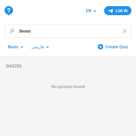
EN
LOG IN
Basic
فارسی
Create Quiz
QUIZZES
No quizzes found