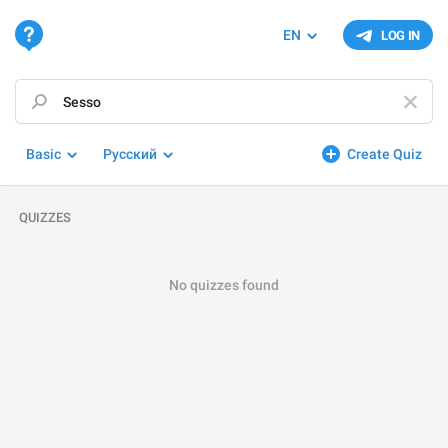
EN
LOG IN
Basic
Русский
Create Quiz
QUIZZES
No quizzes found