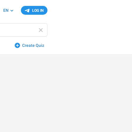
EN
LOG IN
Create Quiz