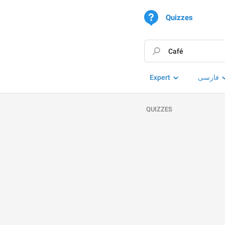
Quizzes
Expert
فارسی
QUIZZES