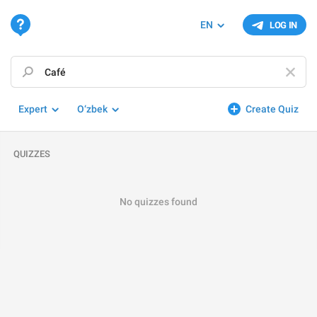
EN
LOG IN
Expert
O‘zbek
Create Quiz
QUIZZES
No quizzes found