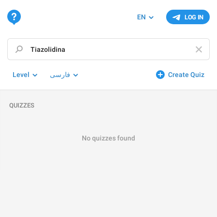
EN
LOG IN
Level
فارسی
Create Quiz
QUIZZES
No quizzes found