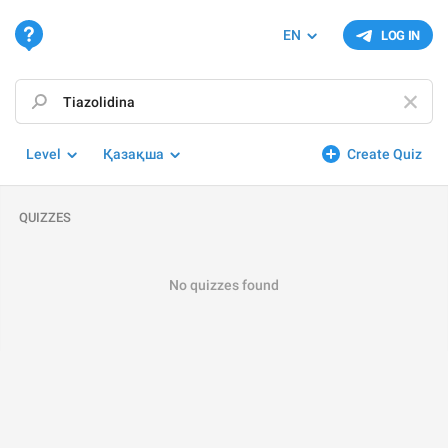
EN
LOG IN
Level
Қазақша
Create Quiz
QUIZZES
No quizzes found