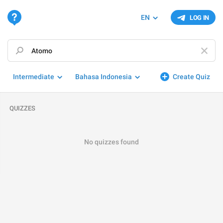
EN
LOG IN
Intermediate
Bahasa Indonesia
Create Quiz
QUIZZES
No quizzes found