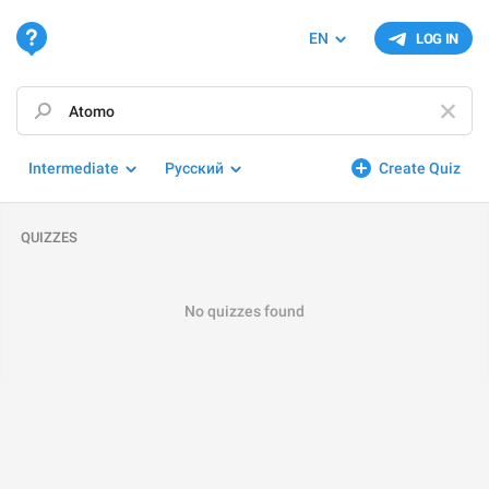
EN
LOG IN
Intermediate
Русский
Create Quiz
QUIZZES
No quizzes found