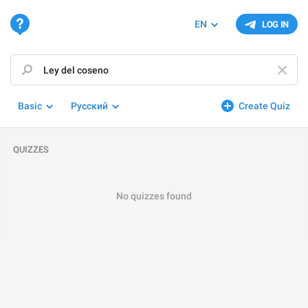
EN
LOG IN
Basic
Русский
Create Quiz
QUIZZES
No quizzes found