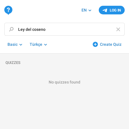
EN
LOG IN
Basic
Türkçe
Create Quiz
QUIZZES
No quizzes found