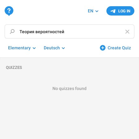
EN
LOG IN
Elementary
Deutsch
Create Quiz
QUIZZES
No quizzes found