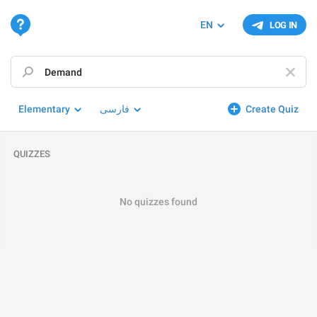
EN
LOG IN
Elementary
فارسی
Create Quiz
QUIZZES
No quizzes found