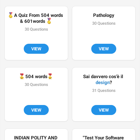

A Quiz From 504 words 
Pathology
🏅
& 601words 
30 Questions
30 Questions
VIEW
VIEW
🎖
🎖
504 words
Sai davvero cos'è il 
design
?
30 Questions
31 Questions
VIEW
VIEW
INDIAN POLITY AND 
"Test Your Software 