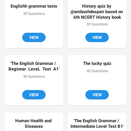
Englishh grammar tests
History quiz by 
@ambushdespair based on 
30 Questions
6th NCERT History book
30 Questions
VIEW
VIEW
'The English Grammar / 
The lucky quiz
Beginner  LeveL  Test  A1'
30 Questions
30 Questions
VIEW
VIEW
Human Health and 
'The English Grammar / 
Diseases
Intermediate Level Test B1'