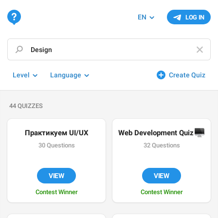
EN
LOG IN
Level
Language
Create Quiz
44 QUIZZES
Практикуем UI/UX
Web Development Quiz 
🖥
30 Questions
32 Questions
VIEW
VIEW
Contest Winner
Contest Winner