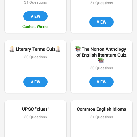
31 Questions
31 Questions
VIEW
VIEW
Contest Winner

🕯
Literary Terms Quiz
📚
The Norton Anthology 
of English literature Quiz
30 Questions
📚
30 Questions
VIEW
VIEW
UPSC "clues"
Common English Idioms
30 Questions
31 Questions