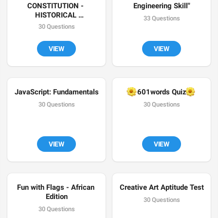
CONSTITUTION - 
Engineering Skill"
HISTORICAL 
33 Questions
BACKGROUND
30 Questions
VIEW
VIEW
JavaScript: Fundamentals
🌼
🌼
601words Quiz
30 Questions
30 Questions
VIEW
VIEW
Fun with Flags - African 
Creative Art Aptitude Test
Edition
30 Questions
30 Questions