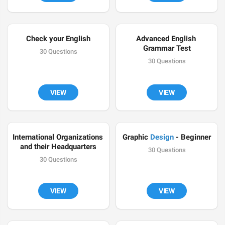
Check your English
Advanced English 
Grammar Test
30 Questions
30 Questions
VIEW
VIEW
International Organizations 
Graphic 
Design
 - Beginner
and their Headquarters
30 Questions
30 Questions
VIEW
VIEW