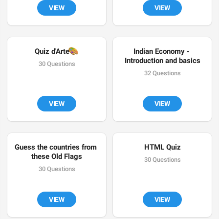
VIEW
VIEW
🎨
Quiz d'Arte
Indian Economy - 
Introduction and basics
30 Questions
32 Questions
VIEW
VIEW
Guess the countries from 
HTML Quiz
these Old Flags
30 Questions
30 Questions
VIEW
VIEW