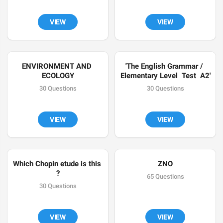
VIEW
VIEW
ENVIRONMENT AND 
'The English Grammar / 
ECOLOGY
Elementary Level  Test  A2'
30 Questions
30 Questions
VIEW
VIEW
Which Chopin etude is this 
ZNO
?
65 Questions
30 Questions
VIEW
VIEW