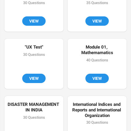
30 Questions
35 Questions
VIEW
VIEW
"UX Test"
Module 01, 
Mathemamatics
30 Questions
40 Questions
VIEW
VIEW
DISASTER MANAGEMENT 
International Indices and 
IN INDIA
Reports and International 
Organization
30 Questions
30 Questions