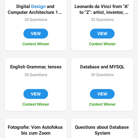
Digital 
Design
 and 
Leonardo da Vinci from "A" 
Computer Architecture 101 
to "Z": artist, inventor, 
by @OKSoFar
scientist
30 Questions
32 Questions
VIEW
VIEW
Contest Winner
Contest Winner
English Grammar, tenses
Database and MYSQL
30 Questions
30 Questions
VIEW
VIEW
Contest Winner
Contest Winner
Fotografie: Vom Autofokus 
Questions about Database 
bis zum Zoom
System