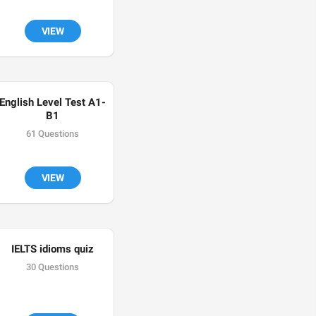
VIEW
English Level Test A1-
B1
61 Questions
VIEW
IELTS idioms quiz
30 Questions