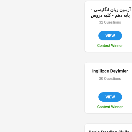
آزمون زبان انگلیسی - 
پایه دهم - کلیه دروس
32 Questions
VIEW
Contest Winner
İngilizce Deyimler
30 Questions
VIEW
Contest Winner