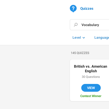
Quizzes
Level
Languag
145 QUIZZES
British vs. American 
English
30 Questions
VIEW
Contest Winner