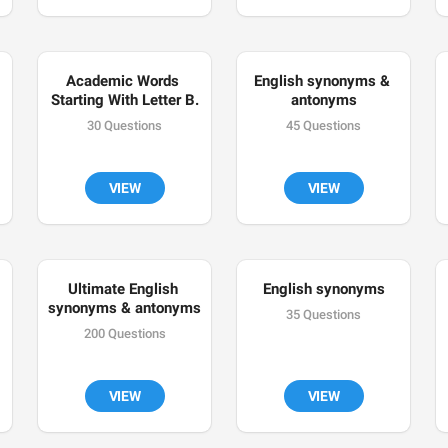
Academic Words 
English synonyms & 
Starting With Letter B.
antonyms
30 Questions
45 Questions
VIEW
VIEW
Ultimate English 
English synonyms
synonyms & antonyms
35 Questions
200 Questions
VIEW
VIEW