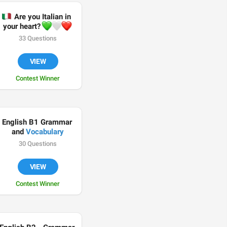
🇹
 Are you Italian in 
💚
🤍
❤️
your heart? 
33 Questions
VIEW
Contest Winner
English B1 Grammar 
and 
Vocabulary
30 Questions
VIEW
Contest Winner