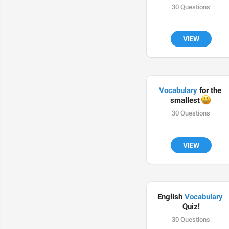
30 Questions
VIEW
Vocabulary
 for the 
😃
smallest 
30 Questions
VIEW
English 
Vocabulary
Quiz!
30 Questions