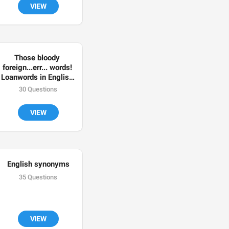
VIEW
Those bloody 
foreign...err... words! 
Loanwords in English 
🇬🇧
30 Questions
VIEW
English synonyms
35 Questions
VIEW