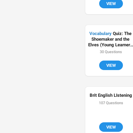
VIEW
Vocabulary
 Quiz: The 
Shoemaker and the 
Elves (Young Learners 
English Test)
30 Questions
VIEW
Brit English LIstening
107 Questions
VIEW