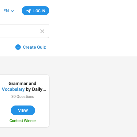
EN
LOG IN
Create Quiz
Grammar and 
Vocabulary
 by Daily 
English Podcasts
30 Questions
VIEW
Contest Winner