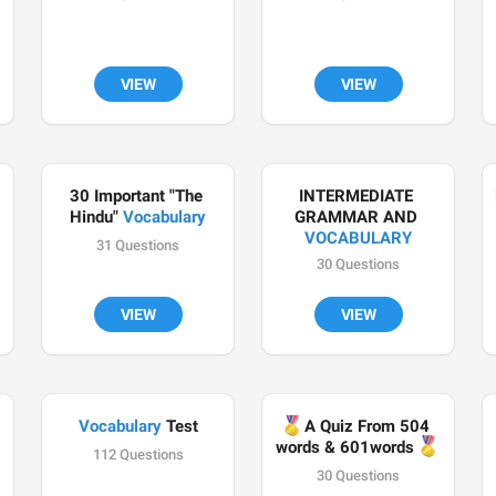
VIEW
VIEW
30 Important "The 
INTERMEDIATE 
Hindu" 
Vocabulary
GRAMMAR AND 
VOCABULARY
31 Questions
30 Questions
VIEW
VIEW
Vocabulary
🏅
 Test
A Quiz From 504 
🏅
words & 601words 
112 Questions
30 Questions