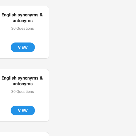
English synonyms & 
antonyms
30 Questions
VIEW
English synonyms & 
antonyms
30 Questions
VIEW