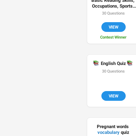
Basic Reading Skills, 
Occupations, Sports, 
Weather Conditions 
30 Questions
and Comparatives in 
📗
✍🏻
🏀

English 
VIEW
Contest Winner
📚

 English Quiz 
30 Questions
VIEW
Pregnant words 
vocabulary
 quiz