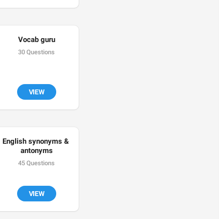
Vocab guru
30 Questions
VIEW
English synonyms & 
antonyms
45 Questions
VIEW