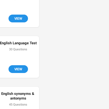
VIEW
English Language Test
30 Questions
VIEW
English synonyms & 
antonyms
45 Questions