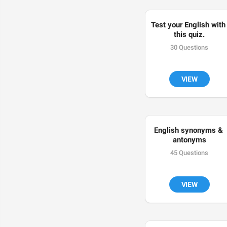
Test your English with 
this quiz.
30 Questions
VIEW
English synonyms & 
antonyms
45 Questions
VIEW