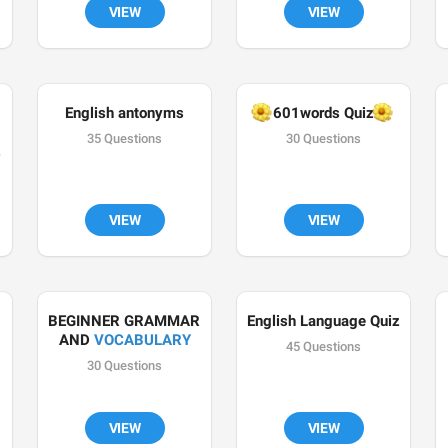
VIEW
VIEW
English antonyms
🌼
🌼
601words Quiz
35 Questions
30 Questions
VIEW
VIEW
BEGINNER GRAMMAR 
English Language Quiz
AND 
VOCABULARY
45 Questions
30 Questions
VIEW
VIEW