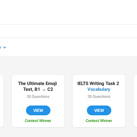
e
The Ultimate Emoji 
IELTS Writing Task 2 
Test, B1 → C2
Vocabulary
30 Questions
30 Questions
VIEW
VIEW
Contest Winner
Contest Winner