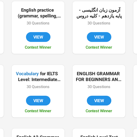
English practice 
آزمون زبان انگلیسی - 

(grammar, spelling, 
پایه یازدهم - کلیه دروس
meaning, usage, 
30 Questions
30 Questions
animal gifs and more!)
VIEW
VIEW
Contest Winner
Contest Winner
Vocabulary
 for IELTS  
ENGLISH GRAMMAR 
Level: Intermediate 
FOR BEGINNERS AND 
/Advanced Compiled 
FOREIGNERS
30 Questions
30 Questions
by Olga Pak Made for 
@Divenglish language 
VIEW
VIEW
school
Contest Winner
Contest Winner