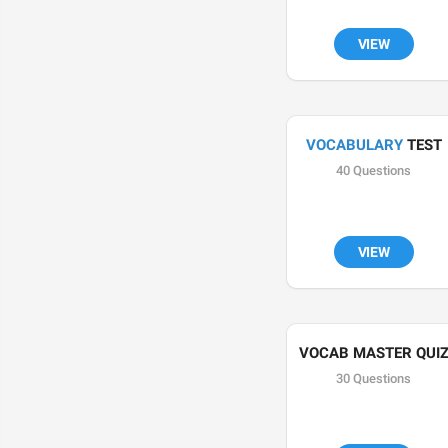
VIEW
VOCABULARY
 TEST
40 Questions
VIEW
VOCAB MASTER QUI
30 Questions