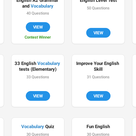
English A2 Grammar 
English Level Test
and 
Vocabulary
50 Questions
40 Questions

VIEW
VIEW
Contest Winner

33 English 
Vocabulary
Improve Your English 
tests (Elementary)
Skill
33 Questions
31 Questions
VIEW
VIEW
Vocabulary
 Quiz
Fun English
30 Questions
30 Questions