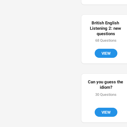
British English 
Listening 2: new 
questions
68 Questions
VIEW
Can you guess the 
idiom?
30 Questions
VIEW