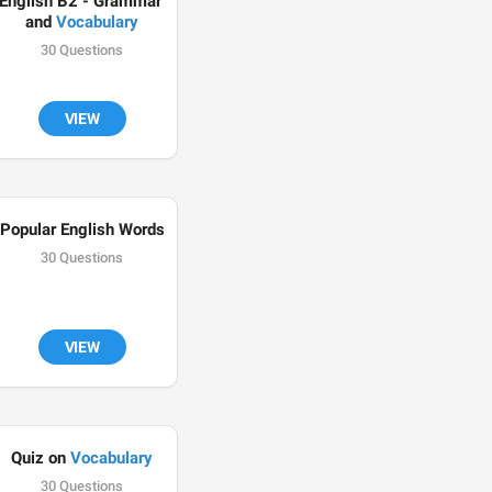
English B2 - Grammar 
and 
Vocabulary
30 Questions
VIEW
Popular English Words
30 Questions
VIEW
Quiz on 
Vocabulary
30 Questions