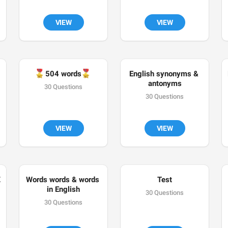
VIEW
VIEW
🎖
🎖
504 words
English synonyms & 
antonyms
30 Questions
30 Questions
VIEW
VIEW
Z
Words words & words 
Test
in English
30 Questions
30 Questions