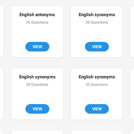
English antonyms
English synonyms
35 Questions
35 Questions
VIEW
VIEW
English synonyms
English synonyms
35 Questions
35 Questions
VIEW
VIEW