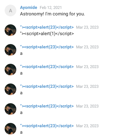
Ayomide
Feb 12, 2021
Astronomy! I'm coming for you.
“><script>alert(23)</script>
Mar 23, 2023
"><script>alert(1)</script>
“><script>alert(23)</script>
Mar 23, 2023
a
“><script>alert(23)</script>
Mar 23, 2023
a
“><script>alert(23)</script>
Mar 23, 2023
a
“><script>alert(23)</script>
Mar 23, 2023
a
“><script>alert(23)</script>
Mar 23, 2023
a