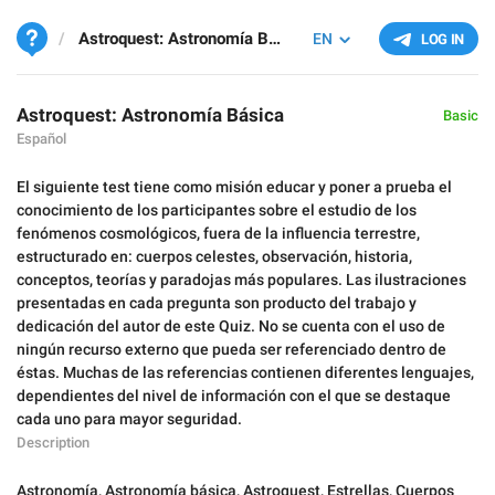
Astroquest: Astronomía Básica
EN
LOG IN
Astroquest: Astronomía Básica
Basic
Español
El siguiente test tiene como misión educar y poner a prueba el
conocimiento de los participantes sobre el estudio de los
fenómenos cosmológicos, fuera de la influencia terrestre,
estructurado en: cuerpos celestes, observación, historia,
conceptos, teorías y paradojas más populares. Las ilustraciones
presentadas en cada pregunta son producto del trabajo y
dedicación del autor de este Quiz. No se cuenta con el uso de
ningún recurso externo que pueda ser referenciado dentro de
éstas. Muchas de las referencias contienen diferentes lenguajes,
dependientes del nivel de información con el que se destaque
cada uno para mayor seguridad.
Description
Astronomía
,
Astronomía básica
,
Astroquest
,
Estrellas
,
Cuerpos