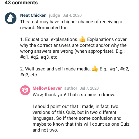
43 comments
Neat Chicken
judge
Jul 4, 2020
This test may have a higher chance of receiving a
reward. Nominated for:
1. Educational explanations.
👍
Explanations cover
why the correct answers are correct and/or why the
wrong answers are wrong (when appropriate). E.g.:
#q1, #q2, #q3, etc.
2. Well-used and self-made media.
👍
E.g.: #q1, #q2,
#q3, etc.
Mellow Beaver
author
Jul 7, 2020
Wow, thank you! That's so nice to know.
I should point out that I made, in fact, two
versions of this Quiz, but in two different
languages. So if there some confusion and
maybe to know that this will count as one Quiz
and not two.