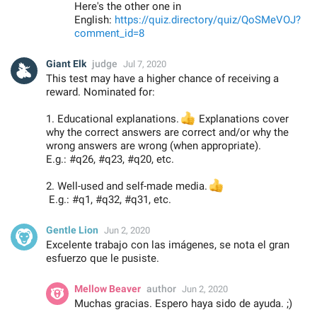
Here's the other one in
English:
https://quiz.directory/quiz/QoSMeVOJ?
comment_id=8
Giant Elk
judge
Jul 7, 2020
This test may have a higher chance of receiving a
reward. Nominated for:
1. Educational explanations.
👍
Explanations cover
why the correct answers are correct and/or why the
wrong answers are wrong (when appropriate).
E.g.: #q26, #q23, #q20, etc.
2. Well-used and self-made media.
👍
E.g.: #q1, #q32, #q31, etc.
Gentle Lion
Jun 2, 2020
Excelente trabajo con las imágenes, se nota el gran
esfuerzo que le pusiste.
Mellow Beaver
author
Jun 2, 2020
Muchas gracias. Espero haya sido de ayuda. ;)