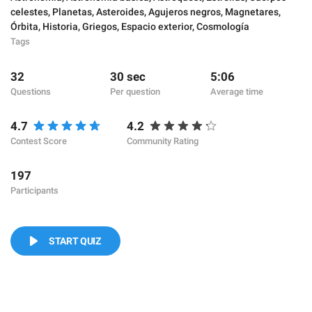
celestes
,
Planetas
,
Asteroides
,
Agujeros negros
,
Magnetares
,
Órbita
,
Historia
,
Griegos
,
Espacio exterior
,
Cosmología
Tags
32
30 sec
5:06
Questions
Per question
Average time
4.7
4.2
Contest Score
Community Rating
197
Participants
START QUIZ