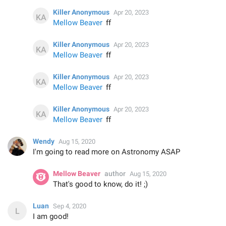
Killer Anonymous
Apr 20, 2023
Mellow Beaver
ff
Killer Anonymous
Apr 20, 2023
Mellow Beaver
ff
Killer Anonymous
Apr 20, 2023
Mellow Beaver
ff
Killer Anonymous
Apr 20, 2023
Mellow Beaver
ff
Wendy
Aug 15, 2020
I'm going to read more on Astronomy ASAP
Mellow Beaver
author
Aug 15, 2020
That's good to know, do it! ;)
Luan
Sep 4, 2020
I am good!