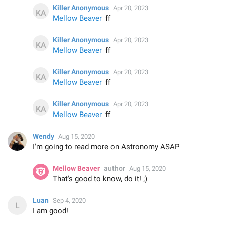
Killer Anonymous
Apr 20, 2023
Mellow Beaver
ff
Killer Anonymous
Apr 20, 2023
Mellow Beaver
ff
Killer Anonymous
Apr 20, 2023
Mellow Beaver
ff
Killer Anonymous
Apr 20, 2023
Mellow Beaver
ff
Wendy
Aug 15, 2020
I'm going to read more on Astronomy ASAP
Mellow Beaver
author
Aug 15, 2020
That's good to know, do it! ;)
Luan
Sep 4, 2020
I am good!