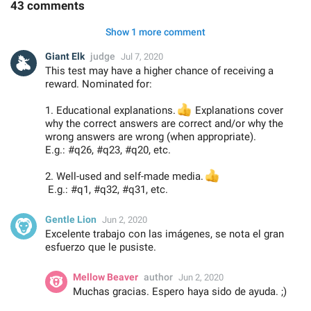
43 comments
Show 1 more comment
Giant Elk
judge
Jul 7, 2020
This test may have a higher chance of receiving a
reward. Nominated for:
1. Educational explanations.
👍
Explanations cover
why the correct answers are correct and/or why the
wrong answers are wrong (when appropriate).
E.g.: #q26, #q23, #q20, etc.
2. Well-used and self-made media.
👍
E.g.: #q1, #q32, #q31, etc.
Gentle Lion
Jun 2, 2020
Excelente trabajo con las imágenes, se nota el gran
esfuerzo que le pusiste.
Mellow Beaver
author
Jun 2, 2020
Muchas gracias. Espero haya sido de ayuda. ;)