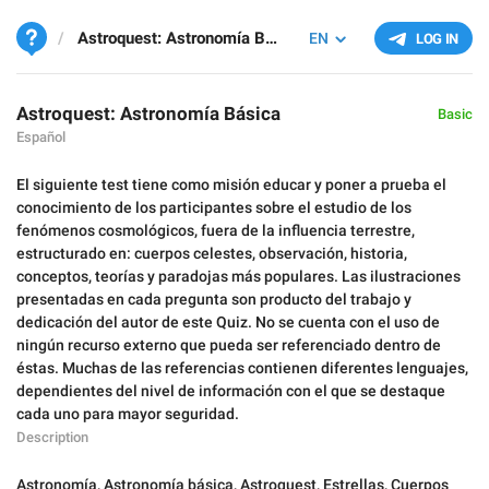
Astroquest: Astronomía Básica
EN
LOG IN
Astroquest: Astronomía Básica
Basic
Español
El siguiente test tiene como misión educar y poner a prueba el
conocimiento de los participantes sobre el estudio de los
fenómenos cosmológicos, fuera de la influencia terrestre,
estructurado en: cuerpos celestes, observación, historia,
conceptos, teorías y paradojas más populares. Las ilustraciones
presentadas en cada pregunta son producto del trabajo y
dedicación del autor de este Quiz. No se cuenta con el uso de
ningún recurso externo que pueda ser referenciado dentro de
éstas. Muchas de las referencias contienen diferentes lenguajes,
dependientes del nivel de información con el que se destaque
cada uno para mayor seguridad.
Description
Astronomía
,
Astronomía básica
,
Astroquest
,
Estrellas
,
Cuerpos