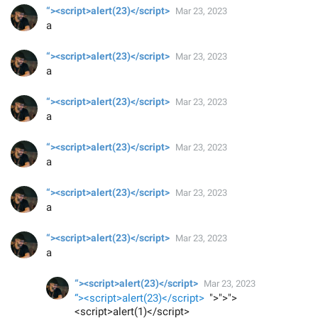
“><script>alert(23)</script>
Mar 23, 2023
a
“><script>alert(23)</script>
Mar 23, 2023
a
“><script>alert(23)</script>
Mar 23, 2023
a
“><script>alert(23)</script>
Mar 23, 2023
a
“><script>alert(23)</script>
Mar 23, 2023
a
“><script>alert(23)</script>
Mar 23, 2023
a
“><script>alert(23)</script>
Mar 23, 2023
“><script>alert(23)</script>
">">">
<script>alert(1)</script>