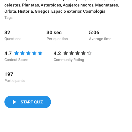
celestes
,
Planetas
,
Asteroides
,
Agujeros negros
,
Magnetares
,
Órbita
,
Historia
,
Griegos
,
Espacio exterior
,
Cosmología
Tags
32
30 sec
5:06
Questions
Per question
Average time
4.7
4.2
Contest Score
Community Rating
197
Participants
START QUIZ