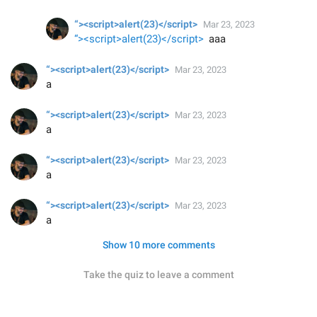
“><script>alert(23)</script>
Mar 23, 2023
“><script>alert(23)</script>
aaa
“><script>alert(23)</script>
Mar 23, 2023
a
“><script>alert(23)</script>
Mar 23, 2023
a
“><script>alert(23)</script>
Mar 23, 2023
a
“><script>alert(23)</script>
Mar 23, 2023
a
Show 10 more comments
Take the quiz to leave a comment