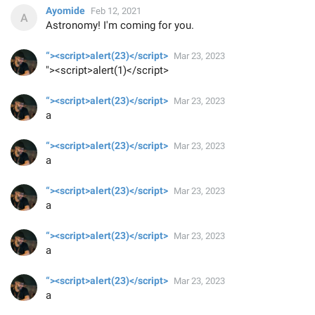
Ayomide
Feb 12, 2021
Astronomy! I'm coming for you.
“><script>alert(23)</script>
Mar 23, 2023
"><script>alert(1)</script>
“><script>alert(23)</script>
Mar 23, 2023
a
“><script>alert(23)</script>
Mar 23, 2023
a
“><script>alert(23)</script>
Mar 23, 2023
a
“><script>alert(23)</script>
Mar 23, 2023
a
“><script>alert(23)</script>
Mar 23, 2023
a