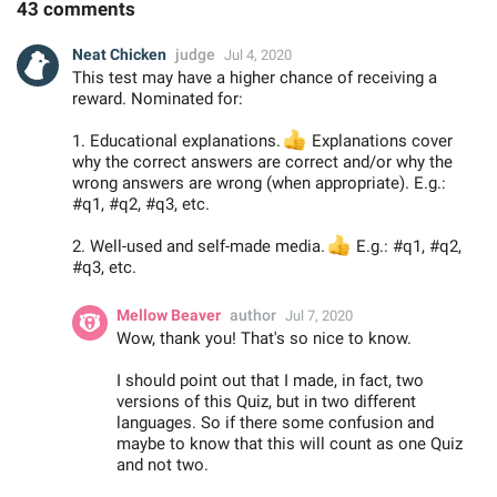
43 comments
Neat Chicken
judge
Jul 4, 2020
This test may have a higher chance of receiving a
reward. Nominated for:
1. Educational explanations.
👍
Explanations cover
why the correct answers are correct and/or why the
wrong answers are wrong (when appropriate). E.g.:
#q1, #q2, #q3, etc.
2. Well-used and self-made media.
👍
E.g.: #q1, #q2,
#q3, etc.
Mellow Beaver
author
Jul 7, 2020
Wow, thank you! That's so nice to know.
I should point out that I made, in fact, two
versions of this Quiz, but in two different
languages. So if there some confusion and
maybe to know that this will count as one Quiz
and not two.