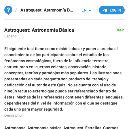
Astroquest: Astronomía Básica
EN
LOG IN
Astroquest: Astronomía Básica
Basic
Español
El siguiente test tiene como misión educar y poner a prueba el
conocimiento de los participantes sobre el estudio de los
fenómenos cosmológicos, fuera de la influencia terrestre,
estructurado en: cuerpos celestes, observación, historia,
conceptos, teorías y paradojas más populares. Las ilustraciones
presentadas en cada pregunta son producto del trabajo y
dedicación del autor de este Quiz. No se cuenta con el uso de
ningún recurso externo que pueda ser referenciado dentro de
éstas. Muchas de las referencias contienen diferentes lenguajes,
dependientes del nivel de información con el que se destaque
cada uno para mayor seguridad.
Description
Astronomía
,
Astronomía básica
,
Astroquest
,
Estrellas
,
Cuerpos