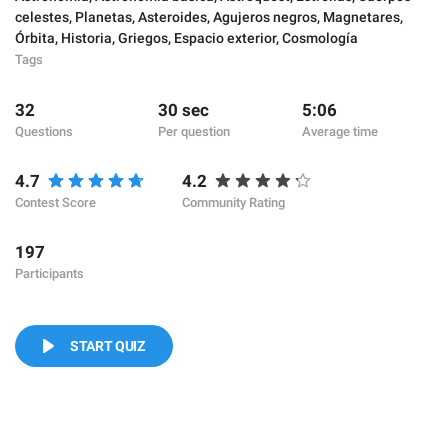
celestes
,
Planetas
,
Asteroides
,
Agujeros negros
,
Magnetares
,
Órbita
,
Historia
,
Griegos
,
Espacio exterior
,
Cosmología
Tags
32
30 sec
5:06
Questions
Per question
Average time
4.7
4.2
Contest Score
Community Rating
197
Participants
START QUIZ