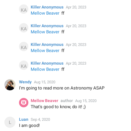
Killer Anonymous
Apr 20, 2023
Mellow Beaver
ff
Killer Anonymous
Apr 20, 2023
Mellow Beaver
ff
Killer Anonymous
Apr 20, 2023
Mellow Beaver
ff
Killer Anonymous
Apr 20, 2023
Mellow Beaver
ff
Wendy
Aug 15, 2020
I'm going to read more on Astronomy ASAP
Mellow Beaver
author
Aug 15, 2020
That's good to know, do it! ;)
Luan
Sep 4, 2020
I am good!