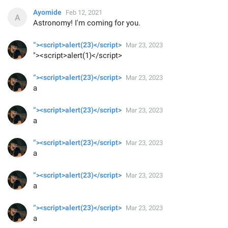
Ayomide
Feb 12, 2021
Astronomy! I'm coming for you.
“><script>alert(23)</script>
Mar 23, 2023
"><script>alert(1)</script>
“><script>alert(23)</script>
Mar 23, 2023
a
“><script>alert(23)</script>
Mar 23, 2023
a
“><script>alert(23)</script>
Mar 23, 2023
a
“><script>alert(23)</script>
Mar 23, 2023
a
“><script>alert(23)</script>
Mar 23, 2023
a