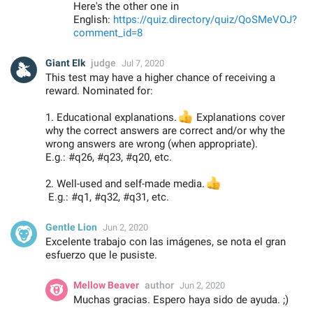
Here's the other one in
English:
https://quiz.directory/quiz/QoSMeVOJ?
comment_id=8
Giant Elk
judge
Jul 7, 2020
This test may have a higher chance of receiving a
reward. Nominated for:
1. Educational explanations.
👍
Explanations cover
why the correct answers are correct and/or why the
wrong answers are wrong (when appropriate).
E.g.: #q26, #q23, #q20, etc.
2. Well-used and self-made media.
👍
E.g.: #q1, #q32, #q31, etc.
Gentle Lion
Jun 2, 2020
Excelente trabajo con las imágenes, se nota el gran
esfuerzo que le pusiste.
Mellow Beaver
author
Jun 2, 2020
Muchas gracias. Espero haya sido de ayuda. ;)