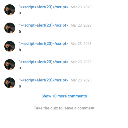
“><script>alert(23)</script>
Mar 23, 2023
a
“><script>alert(23)</script>
Mar 23, 2023
a
“><script>alert(23)</script>
Mar 23, 2023
a
“><script>alert(23)</script>
Mar 23, 2023
a
“><script>alert(23)</script>
Mar 23, 2023
a
Show 10 more comments
Take the quiz to leave a comment