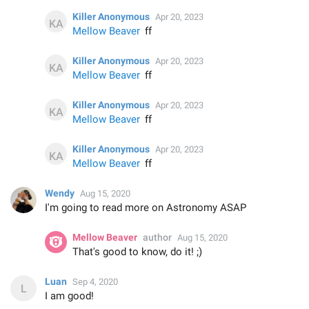
Killer Anonymous
Apr 20, 2023
Mellow Beaver
ff
Killer Anonymous
Apr 20, 2023
Mellow Beaver
ff
Killer Anonymous
Apr 20, 2023
Mellow Beaver
ff
Killer Anonymous
Apr 20, 2023
Mellow Beaver
ff
Wendy
Aug 15, 2020
I'm going to read more on Astronomy ASAP
Mellow Beaver
author
Aug 15, 2020
That's good to know, do it! ;)
Luan
Sep 4, 2020
I am good!