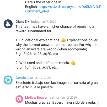
Here's the other one in
English:
https://quiz.directory/quiz/QoSMeVOJ?
comment_id=8
Giant Elk
judge
Jul 7, 2020
This test may have a higher chance of receiving a
reward. Nominated for:
1. Educational explanations.
👍
Explanations cover
why the correct answers are correct and/or why the
wrong answers are wrong (when appropriate).
E.g.: #q26, #q23, #q20, etc.
2. Well-used and self-made media.
👍
E.g.: #q1, #q32, #q31, etc.
Gentle Lion
Jun 2, 2020
Excelente trabajo con las imágenes, se nota el gran
esfuerzo que le pusiste.
Mellow Beaver
author
Jun 2, 2020
Muchas gracias. Espero haya sido de ayuda. ;)