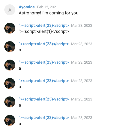
Ayomide
Feb 12, 2021
Astronomy! I'm coming for you.
“><script>alert(23)</script>
Mar 23, 2023
"><script>alert(1)</script>
“><script>alert(23)</script>
Mar 23, 2023
a
“><script>alert(23)</script>
Mar 23, 2023
a
“><script>alert(23)</script>
Mar 23, 2023
a
“><script>alert(23)</script>
Mar 23, 2023
a
“><script>alert(23)</script>
Mar 23, 2023
a