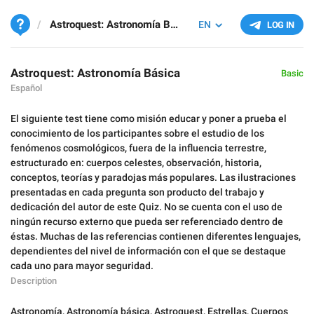
Astroquest: Astronomía Básica
EN
LOG IN
Astroquest: Astronomía Básica
Basic
Español
El siguiente test tiene como misión educar y poner a prueba el
conocimiento de los participantes sobre el estudio de los
fenómenos cosmológicos, fuera de la influencia terrestre,
estructurado en: cuerpos celestes, observación, historia,
conceptos, teorías y paradojas más populares. Las ilustraciones
presentadas en cada pregunta son producto del trabajo y
dedicación del autor de este Quiz. No se cuenta con el uso de
ningún recurso externo que pueda ser referenciado dentro de
éstas. Muchas de las referencias contienen diferentes lenguajes,
dependientes del nivel de información con el que se destaque
cada uno para mayor seguridad.
Description
Astronomía
,
Astronomía básica
,
Astroquest
,
Estrellas
,
Cuerpos