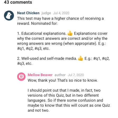
43 comments
Neat Chicken
judge
Jul 4, 2020
This test may have a higher chance of receiving a
reward. Nominated for:
1. Educational explanations.
👍
Explanations cover
why the correct answers are correct and/or why the
wrong answers are wrong (when appropriate). E.g.:
#q1, #q2, #q3, etc.
2. Well-used and self-made media.
👍
E.g.: #q1, #q2,
#q3, etc.
Mellow Beaver
author
Jul 7, 2020
Wow, thank you! That's so nice to know.
I should point out that I made, in fact, two
versions of this Quiz, but in two different
languages. So if there some confusion and
maybe to know that this will count as one Quiz
and not two.