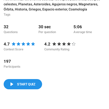
celestes
,
Planetas
,
Asteroides
,
Agujeros negros
,
Magnetares
,
Órbita
,
Historia
,
Griegos
,
Espacio exterior
,
Cosmología
Tags
32
30 sec
5:06
Questions
Per question
Average time
4.7
4.2
Contest Score
Community Rating
197
Participants
START QUIZ