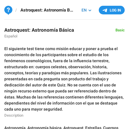
Astroquest: Astronomía Básica
EN
LOG IN
Astroquest: Astronomía Básica
Basic
Español
El siguiente test tiene como misión educar y poner a prueba el
conocimiento de los participantes sobre el estudio de los
fenómenos cosmológicos, fuera de la influencia terrestre,
estructurado en: cuerpos celestes, observación, historia,
conceptos, teorías y paradojas más populares. Las ilustraciones
presentadas en cada pregunta son producto del trabajo y
dedicación del autor de este Quiz. No se cuenta con el uso de
ningún recurso externo que pueda ser referenciado dentro de
éstas. Muchas de las referencias contienen diferentes lenguajes,
dependientes del nivel de información con el que se destaque
cada uno para mayor seguridad.
Description
Astronomía
,
Astronomía básica
,
Astroquest
,
Estrellas
,
Cuerpos