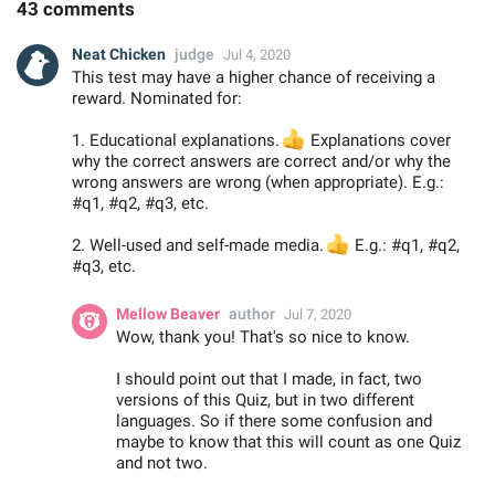
43 comments
Neat Chicken
judge
Jul 4, 2020
This test may have a higher chance of receiving a
reward. Nominated for:
1. Educational explanations.
👍
Explanations cover
why the correct answers are correct and/or why the
wrong answers are wrong (when appropriate). E.g.:
#q1, #q2, #q3, etc.
2. Well-used and self-made media.
👍
E.g.: #q1, #q2,
#q3, etc.
Mellow Beaver
author
Jul 7, 2020
Wow, thank you! That's so nice to know.
I should point out that I made, in fact, two
versions of this Quiz, but in two different
languages. So if there some confusion and
maybe to know that this will count as one Quiz
and not two.