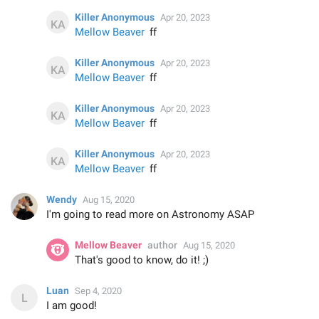
Killer Anonymous
Apr 20, 2023
Mellow Beaver
ff
Killer Anonymous
Apr 20, 2023
Mellow Beaver
ff
Killer Anonymous
Apr 20, 2023
Mellow Beaver
ff
Killer Anonymous
Apr 20, 2023
Mellow Beaver
ff
Wendy
Aug 15, 2020
I'm going to read more on Astronomy ASAP
Mellow Beaver
author
Aug 15, 2020
That's good to know, do it! ;)
Luan
Sep 4, 2020
I am good!