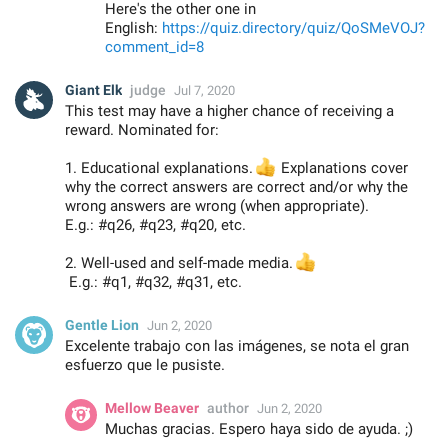
Here's the other one in
English:
https://quiz.directory/quiz/QoSMeVOJ?
comment_id=8
Giant Elk
judge
Jul 7, 2020
This test may have a higher chance of receiving a
reward. Nominated for:
1. Educational explanations.
👍
Explanations cover
why the correct answers are correct and/or why the
wrong answers are wrong (when appropriate).
E.g.: #q26, #q23, #q20, etc.
2. Well-used and self-made media.
👍
E.g.: #q1, #q32, #q31, etc.
Gentle Lion
Jun 2, 2020
Excelente trabajo con las imágenes, se nota el gran
esfuerzo que le pusiste.
Mellow Beaver
author
Jun 2, 2020
Muchas gracias. Espero haya sido de ayuda. ;)