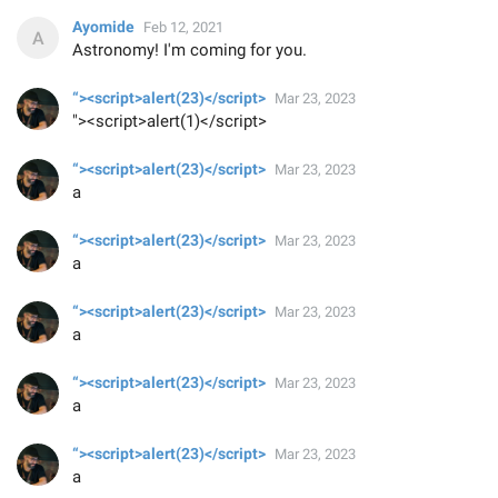
Ayomide
Feb 12, 2021
Astronomy! I'm coming for you.
“><script>alert(23)</script>
Mar 23, 2023
"><script>alert(1)</script>
“><script>alert(23)</script>
Mar 23, 2023
a
“><script>alert(23)</script>
Mar 23, 2023
a
“><script>alert(23)</script>
Mar 23, 2023
a
“><script>alert(23)</script>
Mar 23, 2023
a
“><script>alert(23)</script>
Mar 23, 2023
a