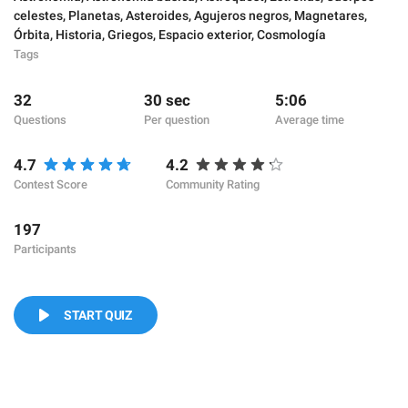
celestes
,
Planetas
,
Asteroides
,
Agujeros negros
,
Magnetares
,
Órbita
,
Historia
,
Griegos
,
Espacio exterior
,
Cosmología
Tags
32
30 sec
5:06
Questions
Per question
Average time
4.7
4.2
Contest Score
Community Rating
197
Participants
START QUIZ