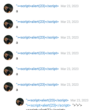
“><script>alert(23)</script>
Mar 23, 2023
a
“><script>alert(23)</script>
Mar 23, 2023
a
“><script>alert(23)</script>
Mar 23, 2023
a
“><script>alert(23)</script>
Mar 23, 2023
a
“><script>alert(23)</script>
Mar 23, 2023
a
“><script>alert(23)</script>
Mar 23, 2023
a
“><script>alert(23)</script>
Mar 23, 2023
“><script>alert(23)</script>
">">">