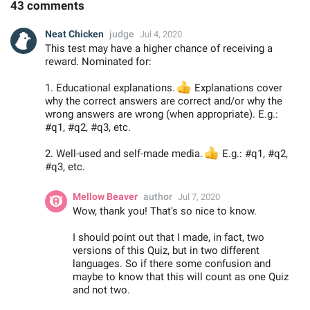
43 comments
Neat Chicken
judge
Jul 4, 2020
This test may have a higher chance of receiving a
reward. Nominated for:
1. Educational explanations.
👍
Explanations cover
why the correct answers are correct and/or why the
wrong answers are wrong (when appropriate). E.g.:
#q1, #q2, #q3, etc.
2. Well-used and self-made media.
👍
E.g.: #q1, #q2,
#q3, etc.
Mellow Beaver
author
Jul 7, 2020
Wow, thank you! That's so nice to know.
I should point out that I made, in fact, two
versions of this Quiz, but in two different
languages. So if there some confusion and
maybe to know that this will count as one Quiz
and not two.