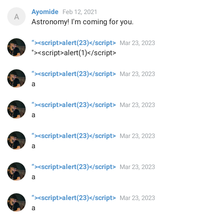
Ayomide
Feb 12, 2021
Astronomy! I'm coming for you.
“><script>alert(23)</script>
Mar 23, 2023
"><script>alert(1)</script>
“><script>alert(23)</script>
Mar 23, 2023
a
“><script>alert(23)</script>
Mar 23, 2023
a
“><script>alert(23)</script>
Mar 23, 2023
a
“><script>alert(23)</script>
Mar 23, 2023
a
“><script>alert(23)</script>
Mar 23, 2023
a