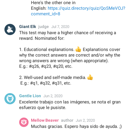
Here's the other one in
English:
https://quiz.directory/quiz/QoSMeVOJ?
comment_id=8
Giant Elk
judge
Jul 7, 2020
This test may have a higher chance of receiving a
reward. Nominated for:
1. Educational explanations.
👍
Explanations cover
why the correct answers are correct and/or why the
wrong answers are wrong (when appropriate).
E.g.: #q26, #q23, #q20, etc.
2. Well-used and self-made media.
👍
E.g.: #q1, #q32, #q31, etc.
Gentle Lion
Jun 2, 2020
Excelente trabajo con las imágenes, se nota el gran
esfuerzo que le pusiste.
Mellow Beaver
author
Jun 2, 2020
Muchas gracias. Espero haya sido de ayuda. ;)