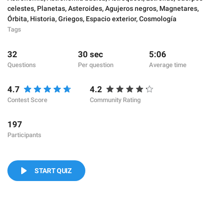
celestes
,
Planetas
,
Asteroides
,
Agujeros negros
,
Magnetares
,
Órbita
,
Historia
,
Griegos
,
Espacio exterior
,
Cosmología
Tags
32
30 sec
5:06
Questions
Per question
Average time
4.7
4.2
Contest Score
Community Rating
197
Participants
START QUIZ