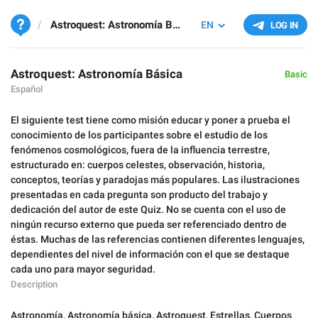
Astroquest: Astronomía Básica
EN
LOG IN
Astroquest: Astronomía Básica
Basic
Español
El siguiente test tiene como misión educar y poner a prueba el
conocimiento de los participantes sobre el estudio de los
fenómenos cosmológicos, fuera de la influencia terrestre,
estructurado en: cuerpos celestes, observación, historia,
conceptos, teorías y paradojas más populares. Las ilustraciones
presentadas en cada pregunta son producto del trabajo y
dedicación del autor de este Quiz. No se cuenta con el uso de
ningún recurso externo que pueda ser referenciado dentro de
éstas. Muchas de las referencias contienen diferentes lenguajes,
dependientes del nivel de información con el que se destaque
cada uno para mayor seguridad.
Description
Astronomía
,
Astronomía básica
,
Astroquest
,
Estrellas
,
Cuerpos