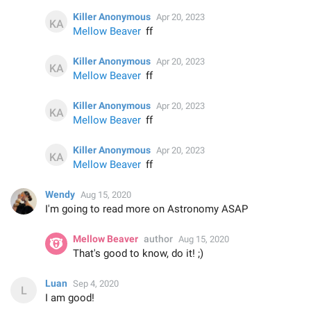
Killer Anonymous
Apr 20, 2023
Mellow Beaver
ff
Killer Anonymous
Apr 20, 2023
Mellow Beaver
ff
Killer Anonymous
Apr 20, 2023
Mellow Beaver
ff
Killer Anonymous
Apr 20, 2023
Mellow Beaver
ff
Wendy
Aug 15, 2020
I'm going to read more on Astronomy ASAP
Mellow Beaver
author
Aug 15, 2020
That's good to know, do it! ;)
Luan
Sep 4, 2020
I am good!